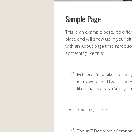
Sample Page
This is an example page. It’s diff
place and will show up in your si
with an About page that introduces
something like this:
Hi there! I’m a bike messeng
is my website. I live in Los
like piña coladas. (And getti
…or something like this:
The XYZ Doohickey Compan