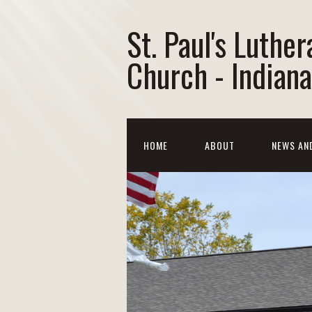
St. Paul's Luther
Church - Indiana
HOME
ABOUT
NEWS AN