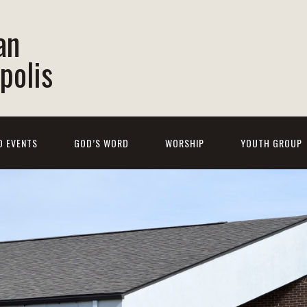
an
polis
D EVENTS
GOD’S WORD
WORSHIP
YOUTH GROUP