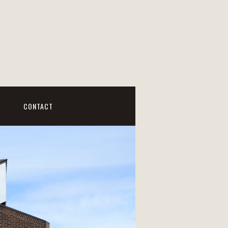
CONTACT