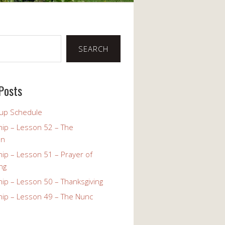
SEARCH
Posts
up Schedule
ip – Lesson 52 – The
on
ip – Lesson 51 – Prayer of
ng
ip – Lesson 50 – Thanksgiving
ip – Lesson 49 – The Nunc