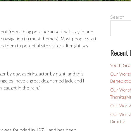
Search
erent from a blog post because it will stay in one
te navigation (in most themes). Most people start
 them to potential site visitors. It might say
Recent 
Youth Gro
er by day, aspiring actor by night, and this
Our Worsh
 Angeles, have a great dog named Jack, and I
Benedicti
n’ caught in the rain.)
Our Worsh
Thanksgivi
Our Worsh
Our Worsh
Dimittus
y was founded in 1971, and has been