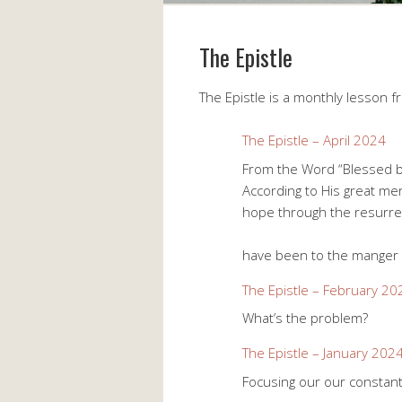
The Epistle
The Epistle is a monthly lesson f
The Epistle – April 2024
From the Word “Blessed b
According to His great mer
hope through the resurrec
1 Peter 1:
have been to the manger
The Epistle – February 20
What’s the problem?
The Epistle – January 202
Focusing our our constan