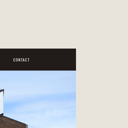
CONTACT