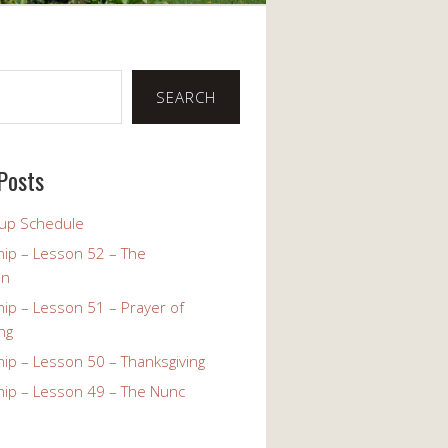
SEARCH
Posts
up Schedule
ip – Lesson 52 – The
on
ip – Lesson 51 – Prayer of
ng
ip – Lesson 50 – Thanksgiving
ip – Lesson 49 – The Nunc