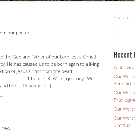
Search
rom our pastor.
Recent 
e the God and Father of our Lord Jesus Christ!
cy, He has caused us to be born again to a living
Youth Gro
tion of Jesus Christ from the dead”
Our Worsh
3 What a journey! We
Benedicti
 and the …
[Read more…]
Our Worsh
24
Thanksgivi
Our Worsh
Our Worsh
4
Dimittus
t new.