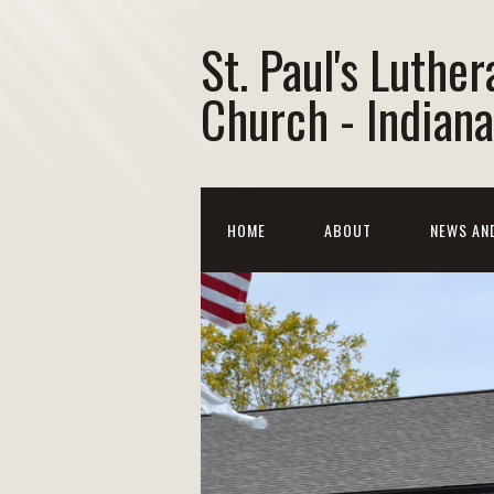
St. Paul's Luther
Church - Indiana
HOME
ABOUT
NEWS AN