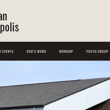
an
polis
D EVENTS
GOD’S WORD
WORSHIP
YOUTH GROUP