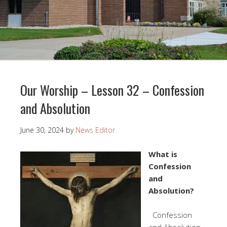
Our Worship – Lesson 32 – Confession
and Absolution
June 30, 2024
by
News Editor
What is
Confession
and
Absolution?
Confession
and Absolution