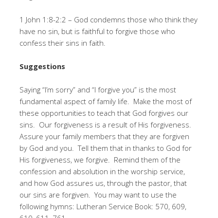
1 John 1:8-2:2 – God condemns those who think they
have no sin, but is faithful to forgive those who
confess their sins in faith.
Suggestions
Saying “I’m sorry” and “I forgive you” is the most
fundamental aspect of family life. Make the most of
these opportunities to teach that God forgives our
sins. Our forgiveness is a result of His forgiveness.
Assure your family members that they are forgiven
by God and you. Tell them that in thanks to God for
His forgiveness, we forgive. Remind them of the
confession and absolution in the worship service,
and how God assures us, through the pastor, that
our sins are forgiven. You may want to use the
following hymns: Lutheran Service Book: 570, 609,
610, 611, 761