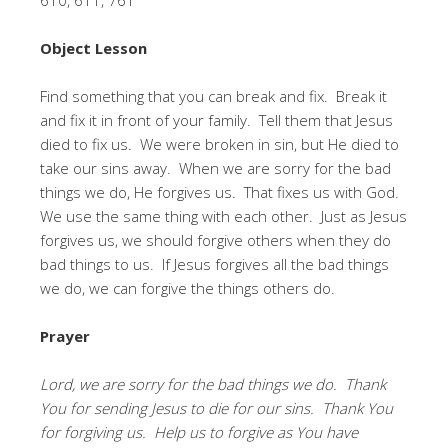
Object Lesson
Find something that you can break and fix. Break it
and fix it in front of your family. Tell them that Jesus
died to fix us. We were broken in sin, but He died to
take our sins away. When we are sorry for the bad
things we do, He forgives us. That fixes us with God.
We use the same thing with each other. Just as Jesus
forgives us, we should forgive others when they do
bad things to us. If Jesus forgives all the bad things
we do, we can forgive the things others do.
Prayer
Lord, we are sorry for the bad things we do. Thank
You for sending Jesus to die for our sins. Thank You
for forgiving us. Help us to forgive as You have