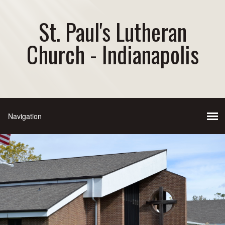
St. Paul's Lutheran
Church - Indianapolis