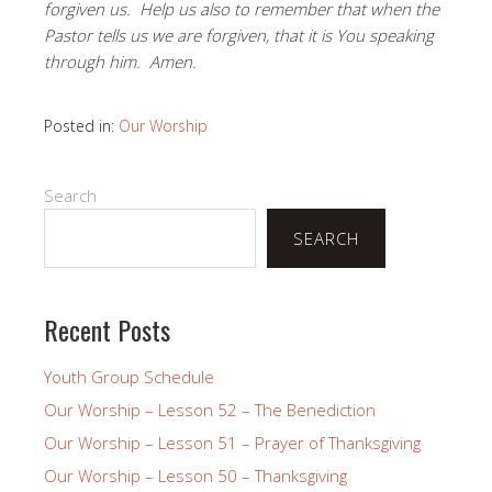
forgiven us. Help us also to remember that when the
Pastor tells us we are forgiven, that it is You speaking
through him. Amen.
Posted in:
Our Worship
Search
SEARCH
Recent Posts
Youth Group Schedule
Our Worship – Lesson 52 – The Benediction
Our Worship – Lesson 51 – Prayer of Thanksgiving
Our Worship – Lesson 50 – Thanksgiving