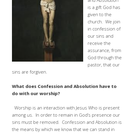
is a gift God has
given to the
church. We join
in confession of
our sins and
receive the
assurance, from
God through the
pastor, that our
sins are forgiven.
What does Confession and Absolution have to
do with our worship?
Worship is an interaction with Jesus Who is present
among us. In order to remain in God’s presence our
sins must be removed. Confession and Absolution is
the means by which we know that we can stand in