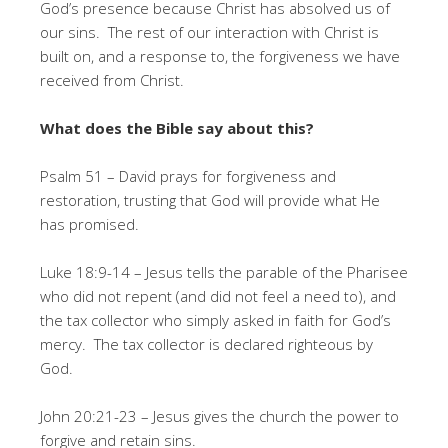
God’s presence because Christ has absolved us of
our sins. The rest of our interaction with Christ is
built on, and a response to, the forgiveness we have
received from Christ.
What does the Bible say about this?
Psalm 51 – David prays for forgiveness and
restoration, trusting that God will provide what He
has promised.
Luke 18:9-14 – Jesus tells the parable of the Pharisee
who did not repent (and did not feel a need to), and
the tax collector who simply asked in faith for God’s
mercy. The tax collector is declared righteous by
God.
John 20:21-23 – Jesus gives the church the power to
forgive and retain sins.