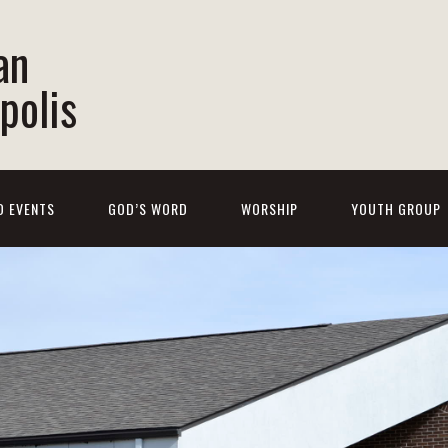
an
polis
D EVENTS
GOD’S WORD
WORSHIP
YOUTH GROUP