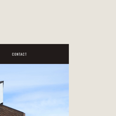
CONTACT