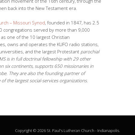
ation movement of the 16th century, through the
d then back into the New Testament era.
urch – Missouri Synod
, founded in 1847, has 2.5
0 congregations served by more than 9,000
as one of the 10 largest Christian
tes, owns and operates the KUFO radio stations,
niversities, and the largest Protestant
parochial
 is in full doctrinal fellowship with 29 other
n six continents, supports 650 missionaries in
be. They are also the founding partner of
of the largest social-services organizations.
Copyright © 2026 St. Paul's Lutheran Church - Indianapolis.