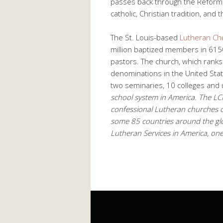
passes back through the Reform
catholic, Christian tradition, an
The St. Louis-based
Lutheran Ch
million baptized members in 615
pastors. The church, which ranks 
denominations in the United Sta
two seminaries, 10 colleges and u
school system in America. The LCMS
confessional Lutheran churches o
some 85 countries around the glo
Lutheran Services in America, one 