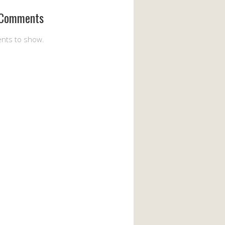
 Comments
nts to show.