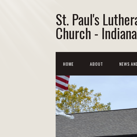
St. Paul's Luther
Church - Indiana
HOME
ABOUT
NEWS AN