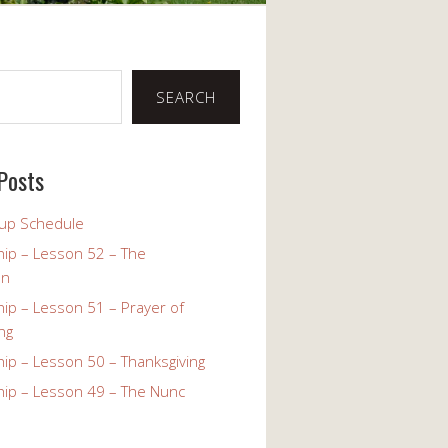
SEARCH
Posts
up Schedule
ip – Lesson 52 – The
on
ip – Lesson 51 – Prayer of
ng
ip – Lesson 50 – Thanksgiving
ip – Lesson 49 – The Nunc