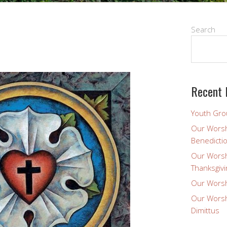
Search
Recent 
Youth Gro
Our Worsh
Benedicti
Our Worsh
Thanksgivi
Our Worsh
Our Worsh
Dimittus