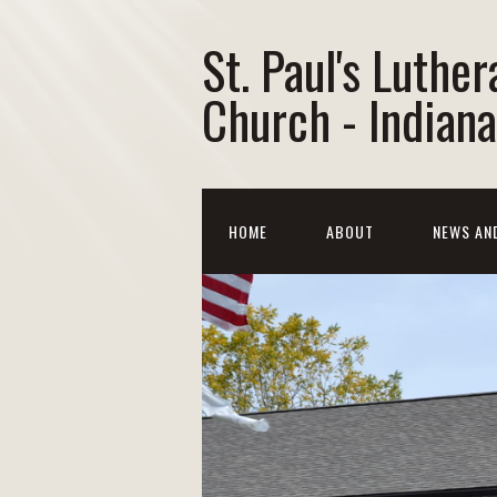
St. Paul's Luther
Church - Indiana
HOME
ABOUT
NEWS AN