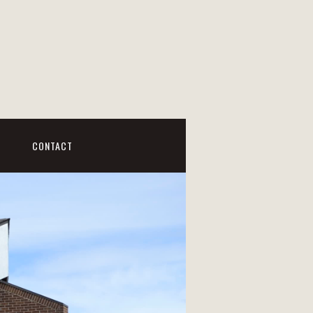
CONTACT