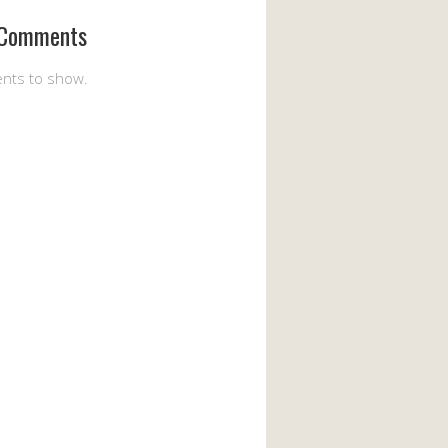
 Comments
nts to show.