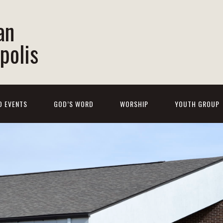
an
polis
D EVENTS
GOD’S WORD
WORSHIP
YOUTH GROUP