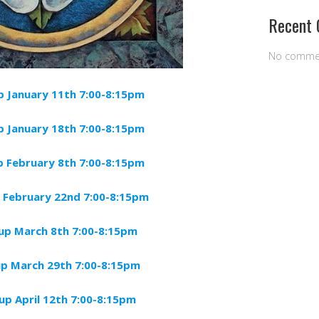
Recent
No comme
 January 11th 7:00-8:15pm
up
January
18th 7:00-8:15pm
 February 8th 7:00-8:15pm
 February 22nd 7:00-8:15pm
up March 8th 7:00-8:15pm
p March 29th 7:00-8:15pm
p April 12th 7:00-8:15pm