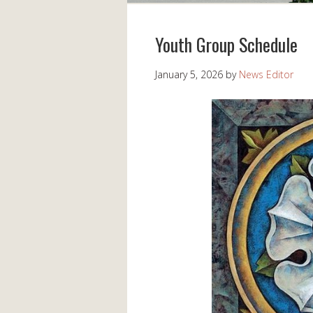
Youth Group Schedule
January 5, 2026
by
News Editor