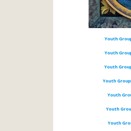
Youth Group
Youth Gro
Youth Group
Youth Group
Youth Gro
Youth Grou
Youth Grou