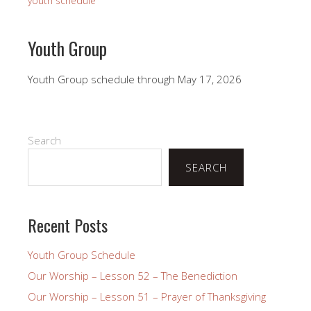
youth schedule
Youth Group
Youth Group schedule through May 17, 2026
Search
SEARCH
Recent Posts
Youth Group Schedule
Our Worship – Lesson 52 – The Benediction
Our Worship – Lesson 51 – Prayer of Thanksgiving