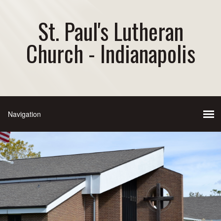
St. Paul's Lutheran
Church - Indianapolis