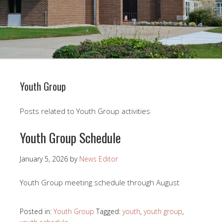
Youth Group
Posts related to Youth Group activities
Youth Group Schedule
January 5, 2026
by
News Editor
Youth Group meeting schedule through August
Posted in:
Youth Group
Tagged:
youth
,
youth group
,