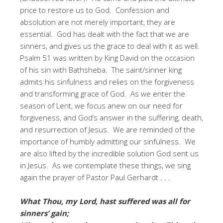
price to restore us to God. Confession and
absolution are not merely important, they are
essential. God has dealt with the fact that we are
sinners, and gives us the grace to deal with it as well.
Psalm 51 was written by King David on the occasion
of his sin with Bathsheba. The saint/sinner king
admits his sinfulness and relies on the forgiveness
and transforming grace of God. As we enter the
season of Lent, we focus anew on our need for
forgiveness, and God’s answer in the suffering, death,
and resurrection of Jesus. We are reminded of the
importance of humbly admitting our sinfulness. We
are also lifted by the incredible solution God sent us
in Jesus. As we contemplate these things, we sing
again the prayer of Pastor Paul Gerhardt . . .
What Thou, my Lord, hast suffered was all for
sinners’ gain;