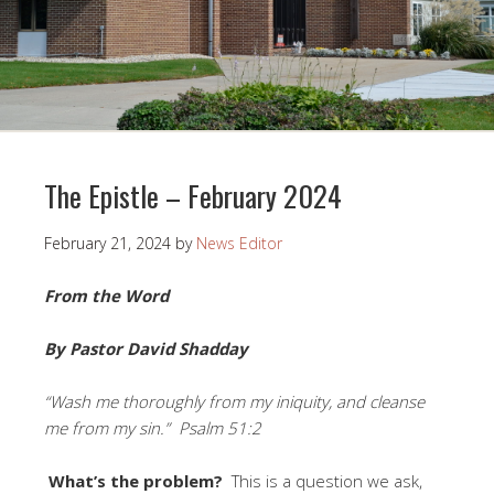
The Epistle – February 2024
February 21, 2024
by
News Editor
From the Word
By Pastor David Shadday
“Wash me thoroughly from my iniquity, and cleanse
me from my sin.” Psalm 51:2
What’s the problem?
This is a question we ask,