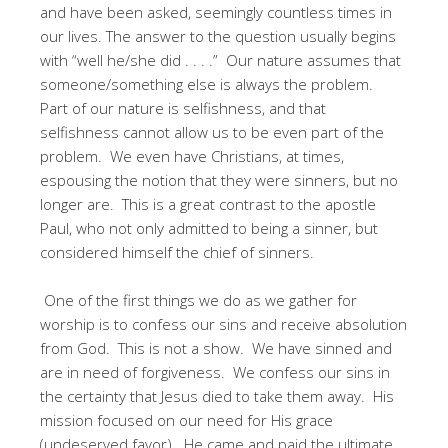
and have been asked, seemingly countless times in
our lives. The answer to the question usually begins
with “well he/she did . . . .” Our nature assumes that
someone/something else is always the problem.
Part of our nature is selfishness, and that
selfishness cannot allow us to be even part of the
problem. We even have Christians, at times,
espousing the notion that they were sinners, but no
longer are. This is a great contrast to the apostle
Paul, who not only admitted to being a sinner, but
considered himself the chief of sinners.
One of the first things we do as we gather for
worship is to confess our sins and receive absolution
from God. This is not a show. We have sinned and
are in need of forgiveness. We confess our sins in
the certainty that Jesus died to take them away. His
mission focused on our need for His grace
(undeserved favor). He came and paid the ultimate