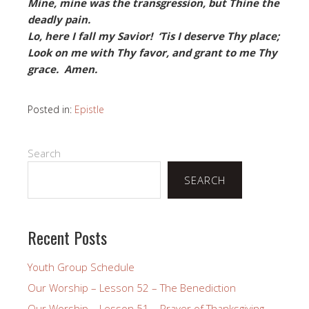
Mine, mine was the transgression, but Thine the
deadly pain.
Lo, here I fall my Savior! ‘Tis I deserve Thy place;
Look on me with Thy favor, and grant to me Thy
grace. Amen.
Posted in:
Epistle
Search
SEARCH
Recent Posts
Youth Group Schedule
Our Worship – Lesson 52 – The Benediction
Our Worship – Lesson 51 – Prayer of Thanksgiving