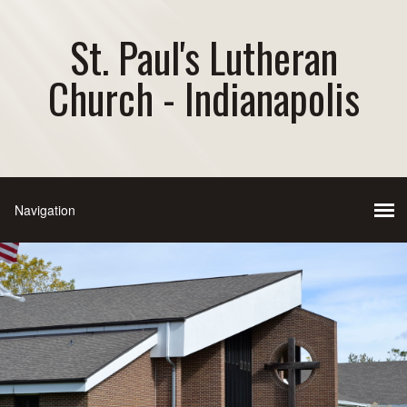
St. Paul's Lutheran
Church - Indianapolis