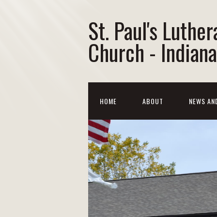
St. Paul's Luther
Church - Indiana
HOME
ABOUT
NEWS AN