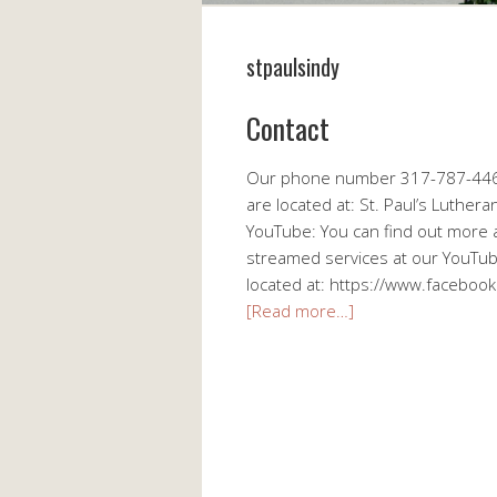
stpaulsindy
Contact
Our phone number 317-787-4464
are located at: St. Paul’s Luthe
YouTube: You can find out more a
streamed services at our YouTu
located at: https://www.facebook
[Read more…]