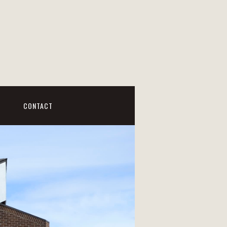
CONTACT