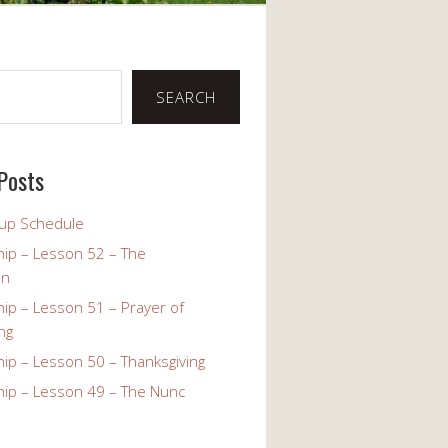
SEARCH
Posts
up Schedule
ip – Lesson 52 – The
on
ip – Lesson 51 – Prayer of
ng
ip – Lesson 50 – Thanksgiving
ip – Lesson 49 – The Nunc