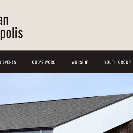
an
polis
D EVENTS
GOD’S WORD
WORSHIP
YOUTH GROUP