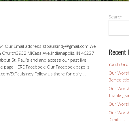
Search
 Our Email address stpaulsindy@gmail.com We
Recent 
ran Church3932 MiCasa Ave.Indianapolis, IN 46237
bout St. Paul’s and and access our past live
Youth Gro
be page HERE Facebook: Our Facebook page is
Our Worsh
.com/StPaulsIndy Follow us there for daily …
Benedicti
Our Worsh
Thanksgivi
Our Worsh
Our Worsh
Dimittus