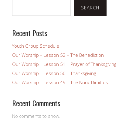
SEARCH
Recent Posts
Youth Group Schedule
Our Worship – Lesson 52 – The Benediction
Our Worship – Lesson 51 – Prayer of Thanksgiving
Our Worship – Lesson 50 – Thanksgiving
Our Worship – Lesson 49 – The Nunc Dimittus
Recent Comments
No comments to show.