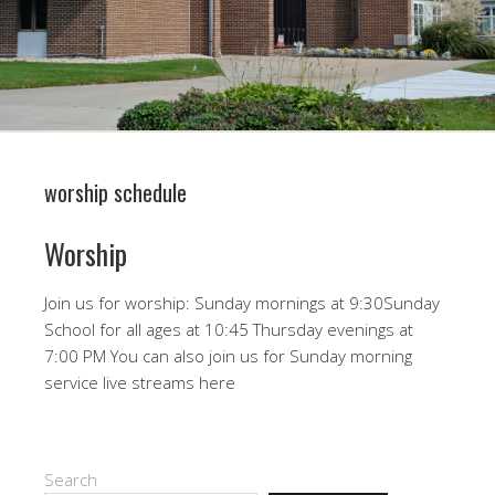
worship schedule
Worship
Join us for worship: Sunday mornings at 9:30Sunday
School for all ages at 10:45 Thursday evenings at
7:00 PM You can also join us for Sunday morning
service live streams here
Search