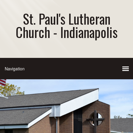
St. Paul's Lutheran
Church - Indianapolis