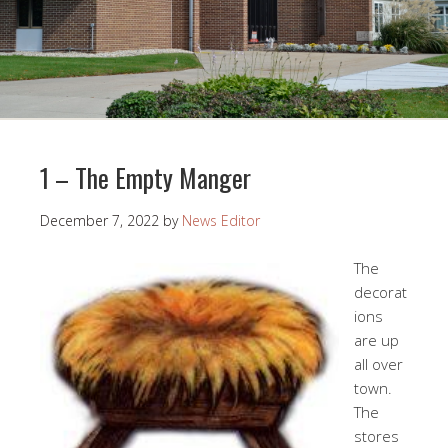
1 – The Empty Manger
December 7, 2022
by
News Editor
The
decorat
ions
are up
all over
town.
The
stores