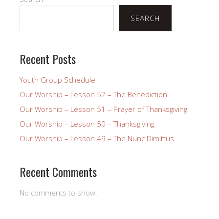
SEARCH
Recent Posts
Youth Group Schedule
Our Worship – Lesson 52 – The Benediction
Our Worship – Lesson 51 – Prayer of Thanksgiving
Our Worship – Lesson 50 – Thanksgiving
Our Worship – Lesson 49 – The Nunc Dimittus
Recent Comments
No comments to show.