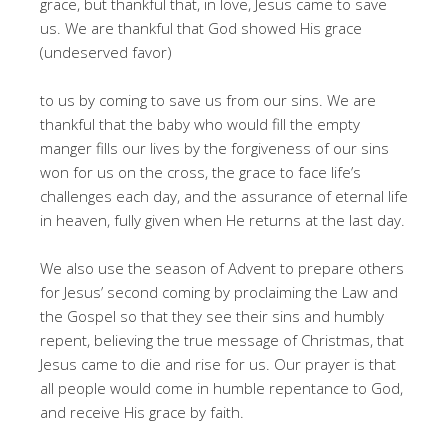
grace, but thankful that, in love, Jesus came to save
us. We are thankful that God showed His grace
(undeserved favor)
to us by coming to save us from our sins. We are
thankful that the baby who would fill the empty
manger fills our lives by the forgiveness of our sins
won for us on the cross, the grace to face life’s
challenges each day, and the assurance of eternal life
in heaven, fully given when He returns at the last day.
We also use the season of Advent to prepare others
for Jesus’ second coming by proclaiming the Law and
the Gospel so that they see their sins and humbly
repent, believing the true message of Christmas, that
Jesus came to die and rise for us. Our prayer is that
all people would come in humble repentance to God,
and receive His grace by faith.