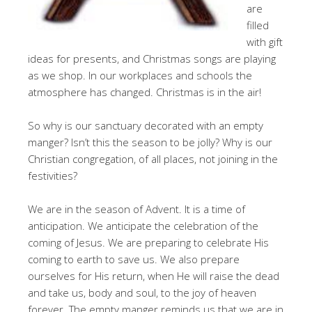
are
filled
with gift
ideas for presents, and Christmas songs are playing
as we shop. In our workplaces and schools the
atmosphere has changed. Christmas is in the air!
So why is our sanctuary decorated with an empty
manger? Isn’t this the season to be jolly? Why is our
Christian congregation, of all places, not joining in the
festivities?
We are in the season of Advent. It is a time of
anticipation. We anticipate the celebration of the
coming of Jesus. We are preparing to celebrate His
coming to earth to save us. We also prepare
ourselves for His return, when He will raise the dead
and take us, body and soul, to the joy of heaven
forever. The empty manger reminds us that we are in