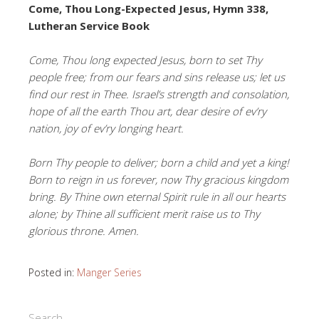
Come, Thou Long-Expected Jesus, Hymn 338,
Lutheran Service Book
Come, Thou long expected Jesus, born to set Thy
people free; from our fears and sins release us; let us
find our rest in Thee. Israel’s strength and consolation,
hope of all the earth Thou art, dear desire of ev’ry
nation, joy of ev’ry longing heart.
Born Thy people to deliver; born a child and yet a king!
Born to reign in us forever, now Thy gracious kingdom
bring. By Thine own eternal Spirit rule in all our hearts
alone; by Thine all sufficient merit raise us to Thy
glorious throne. Amen.
Posted in:
Manger Series
Search