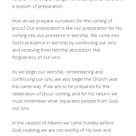
a season of preparation.
How do we prepare ourselves for the coming of
Jesus? Our preparation is like our preparation for His
coming into our presence in worship. We come into
God’s presence in worship by confessing our sins,
and receiving from Him the absolution, the
forgiveness of our sins.
As we begin our worship, remembering and
confessing our sins, we also begin the Church year
the same way. If we are to be prepared for the
celebration of Jesus’ coming, and for His return, we
must remember what separates people from God;
our sins.
In the season of Advent we come humbly before
God, realizing we are not worthy of His love and