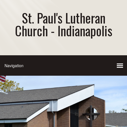
St. Paul's Lutheran
Church - Indianapolis