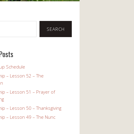
SEARCH
Posts
up Schedule
ip – Lesson 52 – The
on
ip – Lesson 51 – Prayer of
ng
ip – Lesson 50 – Thanksgiving
ip – Lesson 49 – The Nunc