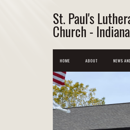
St. Paul's Luther
Church - Indiana
HOME
ABOUT
NEWS AN