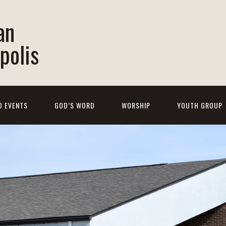
an
polis
D EVENTS
GOD’S WORD
WORSHIP
YOUTH GROUP