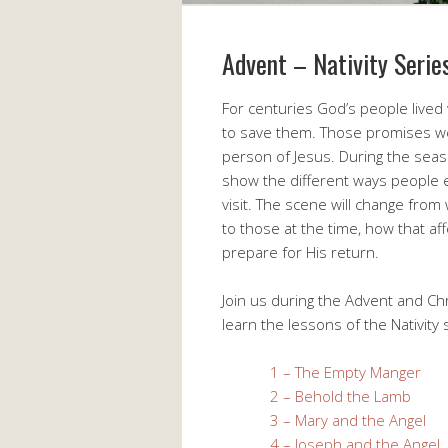
Advent – Nativity Serie
For centuries God’s people live
to save them. Those promises we
person of Jesus. During the seas
show the different ways people 
visit. The scene will change fr
to those at the time, how that aff
prepare for His return.
Join us during the Advent and Ch
learn the lessons of the Nativity
1 – The Empty Manger
2 – Behold the Lamb
3 – Mary and the Angel
4 – Joseph and the Angel