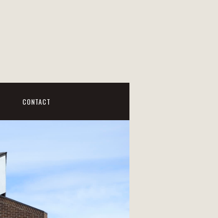
CONTACT