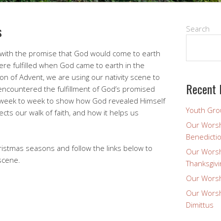
s
Search
d with the promise that God would come to earth
re fulfilled when God came to earth in the
on of Advent, we are using our nativity scene to
Recent 
encountered the fulfillment of God’s promised
om week to week to show how God revealed Himself
Youth Gro
ects our walk of faith, and how it helps us
Our Worsh
Benedicti
ristmas seasons and follow the links below to
Our Worsh
 scene.
Thanksgivi
Our Worsh
Our Worsh
Dimittus