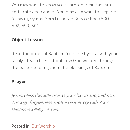
You may want to show your children their Baptism
certificate and candle. You may also want to sing the
following hymns from Lutheran Service Book 590,
592, 593, 601.
Object Lesson
Read the order of Baptism from the hymnal with your
family. Teach them about how God worked through
the pastor to bring them the blessings of Baptism.
Prayer
Jesus, bless this little one as your blood adopted son.
Through forgiveness soothe his/her cry with Your
Baptism’s lullaby. Amen.
Posted in:
Our Worship