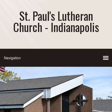
St. Paul's Lutheran
Church - Indianapolis