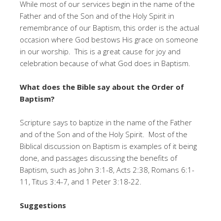
While most of our services begin in the name of the
Father and of the Son and of the Holy Spirit in
remembrance of our Baptism, this order is the actual
occasion where God bestows His grace on someone
in our worship. This is a great cause for joy and
celebration because of what God does in Baptism.
What does the Bible say about the Order of
Baptism?
Scripture says to baptize in the name of the Father
and of the Son and of the Holy Spirit. Most of the
Biblical discussion on Baptism is examples of it being
done, and passages discussing the benefits of
Baptism, such as John 3:1-8, Acts 2:38, Romans 6:1-
11, Titus 3:4-7, and 1 Peter 3:18-22.
Suggestions