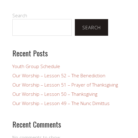
Search
SEARCH
Recent Posts
Youth Group Schedule
Our Worship – Lesson 52 – The Benediction
Our Worship – Lesson 51 – Prayer of Thanksgiving
Our Worship – Lesson 50 – Thanksgiving
Our Worship – Lesson 49 – The Nunc Dimittus
Recent Comments
No comments to show.