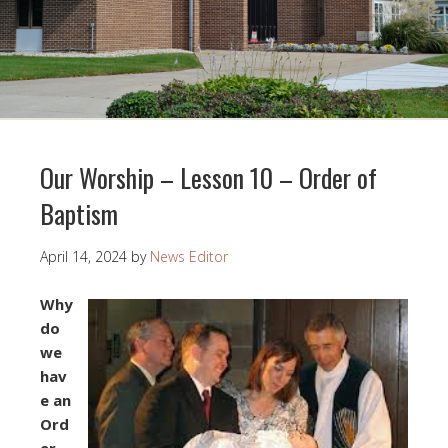
Our Worship – Lesson 10 – Order of
Baptism
April 14, 2024
by
News Editor
Why
do
we
hav
e an
Ord
er