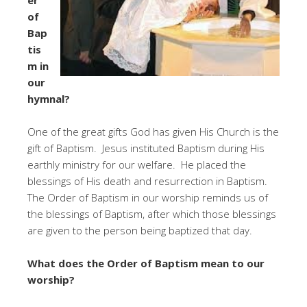
of
Bap
tis
m in
our
hymnal?
One of the great gifts God has given His Church is the
gift of Baptism. Jesus instituted Baptism during His
earthly ministry for our welfare. He placed the
blessings of His death and resurrection in Baptism.
The Order of Baptism in our worship reminds us of
the blessings of Baptism, after which those blessings
are given to the person being baptized that day.
What does the Order of Baptism mean to our
worship?