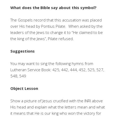
What does the Bible say about this symbol?
The Gospels record that this accusation was placed
over His head by Pontius Pilate. When asked by the
leaders of the Jews to change it to “He claimed to be
the king of the Jews”, Pilate refused.
Suggestions
You may want to sing the following hymns from
Lutheran Service Book: 425, 442, 444, 452, 525, 527,
548, 549
Object Lesson
Show a picture of Jesus crucified with the INRI above
His head and explain what the letters mean and what
it means that He is our king who won the victory for