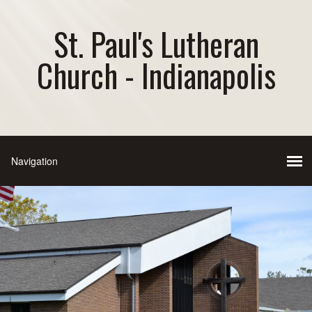
St. Paul's Lutheran
Church - Indianapolis