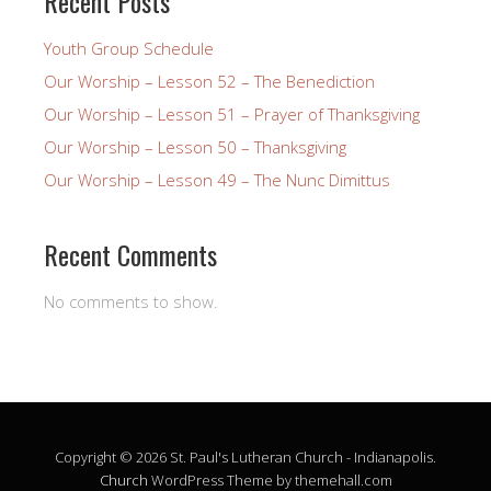
Recent Posts
Youth Group Schedule
Our Worship – Lesson 52 – The Benediction
Our Worship – Lesson 51 – Prayer of Thanksgiving
Our Worship – Lesson 50 – Thanksgiving
Our Worship – Lesson 49 – The Nunc Dimittus
Recent Comments
No comments to show.
Copyright © 2026 St. Paul's Lutheran Church - Indianapolis.
Church
WordPress Theme by themehall.com