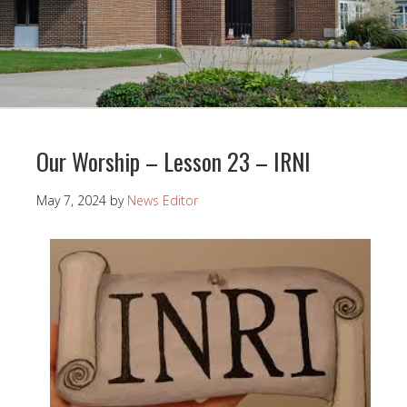
Our Worship – Lesson 23 – IRNI
May 7, 2024
by
News Editor