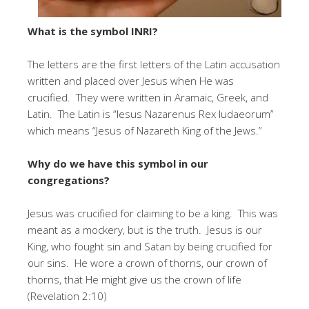
What is the symbol INRI?
The letters are the first letters of the Latin accusation
written and placed over Jesus when He was
crucified. They were written in Aramaic, Greek, and
Latin. The Latin is “Iesus Nazarenus Rex Iudaeorum”
which means “Jesus of Nazareth King of the Jews.”
Why do we have this symbol in our
congregations?
Jesus was crucified for claiming to be a king. This was
meant as a mockery, but is the truth. Jesus is our
King, who fought sin and Satan by being crucified for
our sins. He wore a crown of thorns, our crown of
thorns, that He might give us the crown of life
(Revelation 2:10)