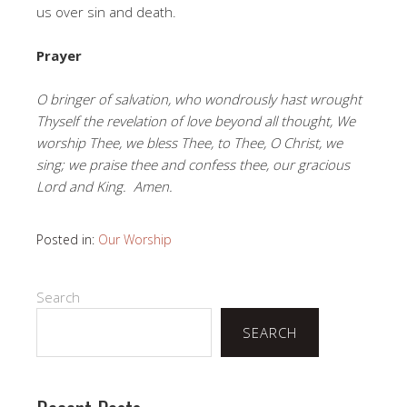
us over sin and death.
Prayer
O bringer of salvation, who wondrously hast wrought
Thyself the revelation of love beyond all thought, We
worship Thee, we bless Thee, to Thee, O Christ, we
sing; we praise thee and confess thee, our gracious
Lord and King. Amen.
Posted in:
Our Worship
Search
SEARCH