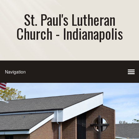
St. Paul's Lutheran
Church - Indianapolis