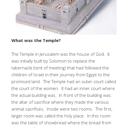
What was the Temple?
The Temple in Jerusalem was the house of God. It
was initially built by Solomon to replace the
tabernacle (tent of meeting) that had followed the
children of Israel in their journey from Egypt to the
promised land. The Temple had an outer court called
the court of the women. It had an inner court where
the actual building was. In front of the building was
the altar of sacrifice where they made the various
animal sacrifices. Inside were two rooms. The first,
larger room was called the holy place. In this room
was the table of showbread where the bread from