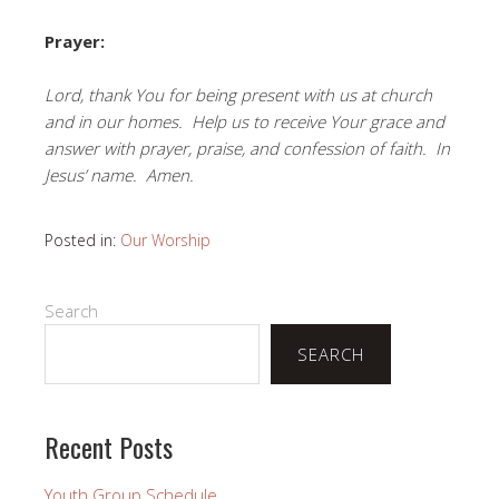
Prayer:
Lord, thank You for being present with us at church
and in our homes. Help us to receive Your grace and
answer with prayer, praise, and confession of faith. In
Jesus’ name. Amen.
Posted in:
Our Worship
Search
SEARCH
Recent Posts
Youth Group Schedule