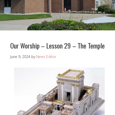
Our Worship – Lesson 29 – The Temple
June 9, 2024
by
News Editor