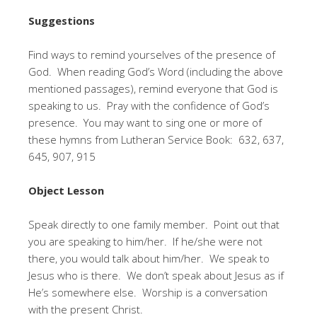
Suggestions
Find ways to remind yourselves of the presence of
God. When reading God’s Word (including the above
mentioned passages), remind everyone that God is
speaking to us. Pray with the confidence of God’s
presence. You may want to sing one or more of
these hymns from Lutheran Service Book: 632, 637,
645, 907, 915
Object Lesson
Speak directly to one family member. Point out that
you are speaking to him/her. If he/she were not
there, you would talk about him/her. We speak to
Jesus who is there. We don’t speak about Jesus as if
He’s somewhere else. Worship is a conversation
with the present Christ.