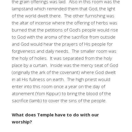
the grain offerings was laid. Also in this room was the
lampstand which reminded them that God, the light
of the world dwelt there. The other furnishing was
the altar of incense where the offering of herbs was
burned that the petitions of God’s people would rise
to God with the aroma of the sacrifice from outside
and God would hear the prayers of His people for
forgiveness and daily needs. The smaller room was
the holy of holies. It was separated from the holy
place by a curtain. Inside was the mercy seat of God
(originally the ark of the covenant) where God dwelt
in all His fullness on earth. The high priest would
enter into this room once a year on the day of
atonement (Yom Kippur) to bring the blood of the
sacrifice (lamb) to cover the sins of the people.
What does Temple have to do with our
worship?