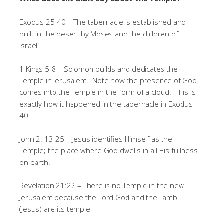
Exodus 25-40 – The tabernacle is established and
built in the desert by Moses and the children of
Israel.
1 Kings 5-8 – Solomon builds and dedicates the
Temple in Jerusalem. Note how the presence of God
comes into the Temple in the form of a cloud. This is
exactly how it happened in the tabernacle in Exodus
40.
John 2: 13-25 – Jesus identifies Himself as the
Temple; the place where God dwells in all His fullness
on earth.
Revelation 21:22 – There is no Temple in the new
Jerusalem because the Lord God and the Lamb
(Jesus) are its temple.