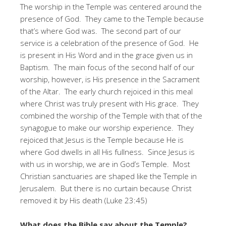
The worship in the Temple was centered around the
presence of God. They came to the Temple because
that’s where God was. The second part of our
service is a celebration of the presence of God. He
is present in His Word and in the grace given us in
Baptism. The main focus of the second half of our
worship, however, is His presence in the Sacrament
of the Altar. The early church rejoiced in this meal
where Christ was truly present with His grace. They
combined the worship of the Temple with that of the
synagogue to make our worship experience. They
rejoiced that Jesus is the Temple because He is
where God dwells in all His fullness. Since Jesus is
with us in worship, we are in God’s Temple. Most
Christian sanctuaries are shaped like the Temple in
Jerusalem. But there is no curtain because Christ
removed it by His death (Luke 23:45)
What does the Bible say about the Temple?