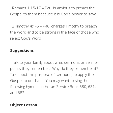
Romans 1:15-17 – Paul is anxious to preach the
Gospel to them because it is God’s power to save.
2 Timothy 4:1-5 – Paul charges Timothy to preach
the Word and to be strong in the face of those who
reject God’s Word
Suggestions
Talk to your family about what sermons or sermon
points they remember. Why do they remember it?
Talk about the purpose of sermons; to apply the
Gospel to our lives. You may want to sing the
following hymns: Lutheran Service Book 580, 681,
and 682
Object Lesson