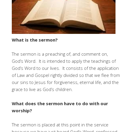
What is the sermon?
The sermon is a preaching of, and comment on,
God’s Word. It is intended to apply the teachings of
God’s Word to our lives. It consists of the application
of Law and Gospel rightly divided so that we flee from
our sins to Jesus for forgiveness, eternal life, and the
grace to live as God’s children.
What does the sermon have to do with our
worship?
The sermon is placed at this point in the service
because we have just heard God’s Word, confessed