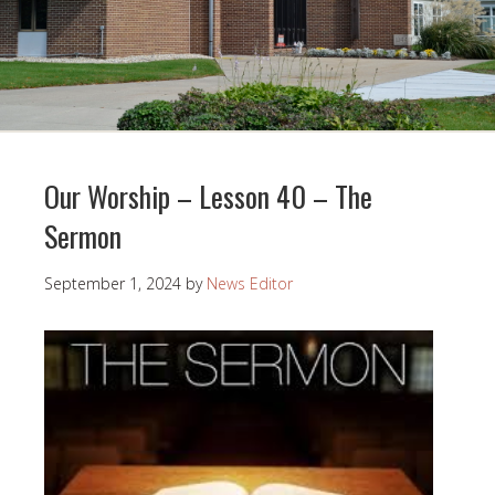
Our Worship – Lesson 40 – The
Sermon
September 1, 2024
by
News Editor