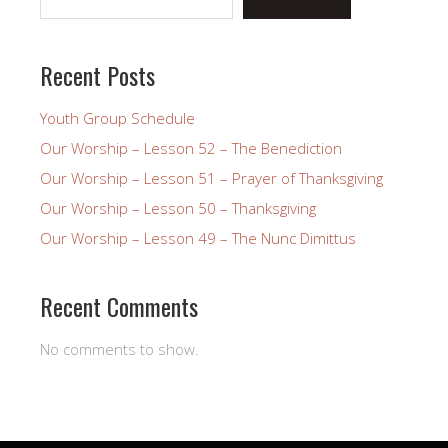
Recent Posts
Youth Group Schedule
Our Worship – Lesson 52 – The Benediction
Our Worship – Lesson 51 – Prayer of Thanksgiving
Our Worship – Lesson 50 – Thanksgiving
Our Worship – Lesson 49 – The Nunc Dimittus
Recent Comments
No comments to show.