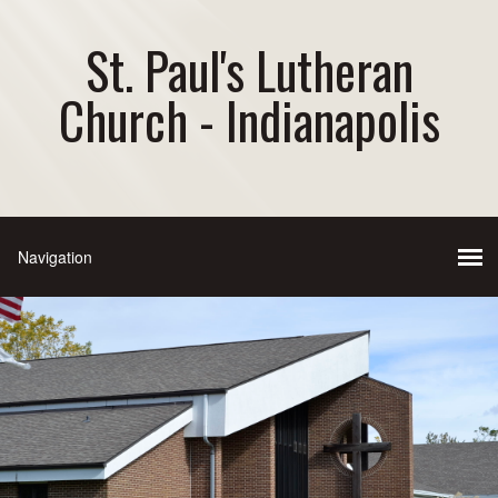
St. Paul's Lutheran
Church - Indianapolis