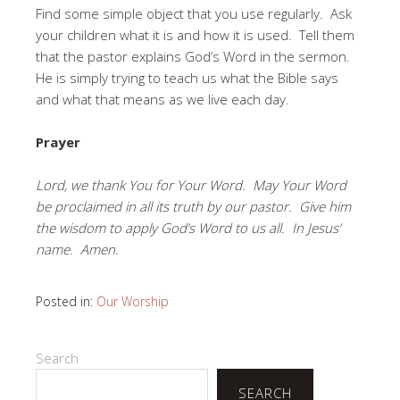
Find some simple object that you use regularly. Ask
your children what it is and how it is used. Tell them
that the pastor explains God’s Word in the sermon.
He is simply trying to teach us what the Bible says
and what that means as we live each day.
Prayer
Lord, we thank You for Your Word. May Your Word
be proclaimed in all its truth by our pastor. Give him
the wisdom to apply God’s Word to us all. In Jesus’
name. Amen.
Posted in:
Our Worship
Search
SEARCH