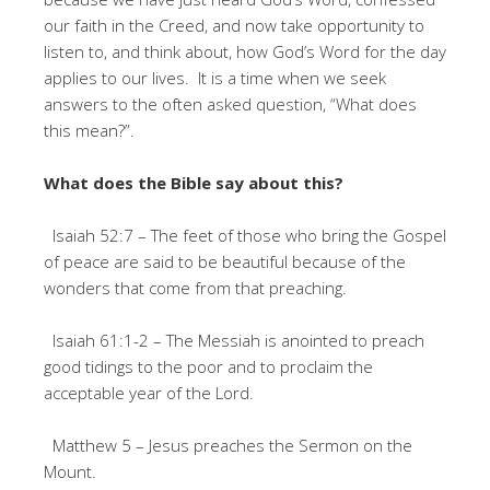
our faith in the Creed, and now take opportunity to
listen to, and think about, how God’s Word for the day
applies to our lives. It is a time when we seek
answers to the often asked question, “What does
this mean?”.
What does the Bible say about this?
Isaiah 52:7 – The feet of those who bring the Gospel
of peace are said to be beautiful because of the
wonders that come from that preaching.
Isaiah 61:1-2 – The Messiah is anointed to preach
good tidings to the poor and to proclaim the
acceptable year of the Lord.
Matthew 5 – Jesus preaches the Sermon on the
Mount.