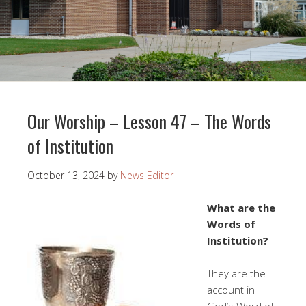
Our Worship – Lesson 47 – The Words
of Institution
October 13, 2024
by
News Editor
What are the
Words of
Institution?
They are the
account in
God’s Word of