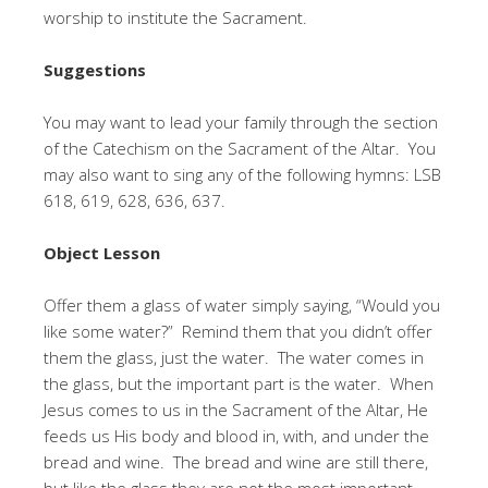
worship to institute the Sacrament.
Suggestions
You may want to lead your family through the section
of the Catechism on the Sacrament of the Altar. You
may also want to sing any of the following hymns: LSB
618, 619, 628, 636, 637.
Object Lesson
Offer them a glass of water simply saying, “Would you
like some water?” Remind them that you didn’t offer
them the glass, just the water. The water comes in
the glass, but the important part is the water. When
Jesus comes to us in the Sacrament of the Altar, He
feeds us His body and blood in, with, and under the
bread and wine. The bread and wine are still there,
but like the glass they are not the most important