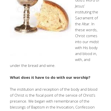
Jesus’
instituting the
Sacrament of
the Altar. In
these words,
Christ comes
into our midst
with His body
and blood in,
with, and
under the bread and wine.
What does it have to do with our worship?
The institution and reception of the body and blood
of Christ is the focal point of the service of Christ’s
presence. We began with remembrance of the
blessings of Baptism in the Invocation, Confession