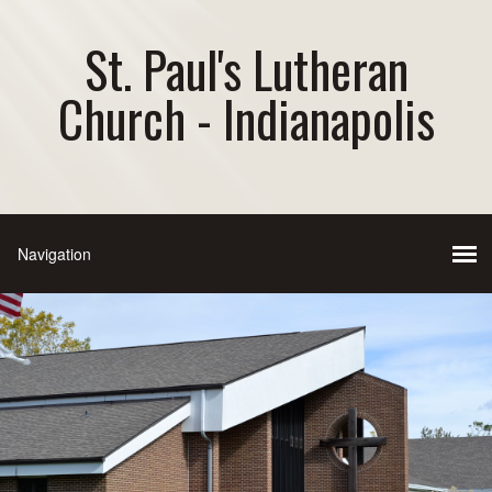
St. Paul's Lutheran
Church - Indianapolis