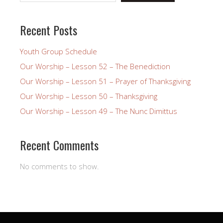
Recent Posts
Youth Group Schedule
Our Worship – Lesson 52 – The Benediction
Our Worship – Lesson 51 – Prayer of Thanksgiving
Our Worship – Lesson 50 – Thanksgiving
Our Worship – Lesson 49 – The Nunc Dimittus
Recent Comments
No comments to show.