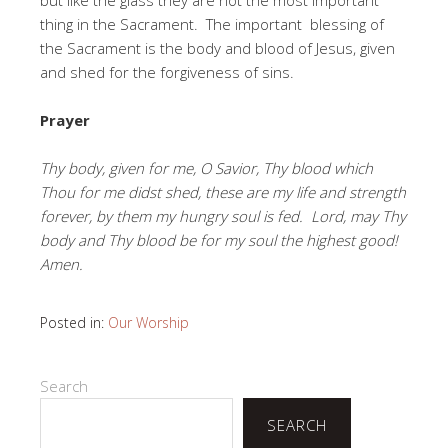
thing in the Sacrament. The important blessing of
the Sacrament is the body and blood of Jesus, given
and shed for the forgiveness of sins.
Prayer
Thy body, given for me, O Savior, Thy blood which
Thou for me didst shed, these are my life and strength
forever, by them my hungry soul is fed. Lord, may Thy
body and Thy blood be for my soul the highest good!
Amen.
Posted in:
Our Worship
Search
SEARCH