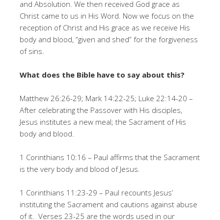
and Absolution. We then received God grace as
Christ came to us in His Word. Now we focus on the
reception of Christ and His grace as we receive His
body and blood, “given and shed” for the forgiveness
of sins.
What does the Bible have to say about this?
Matthew 26:26-29; Mark 14:22-25; Luke 22:14-20 –
After celebrating the Passover with His disciples,
Jesus institutes a new meal; the Sacrament of His
body and blood.
1 Corinthians 10:16 – Paul affirms that the Sacrament
is the very body and blood of Jesus.
1 Corinthians 11:23-29 – Paul recounts Jesus’
instituting the Sacrament and cautions against abuse
of it. Verses 23-25 are the words used in our