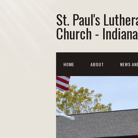
St. Paul's Luther
Church - Indiana
HOME
ABOUT
NEWS AN