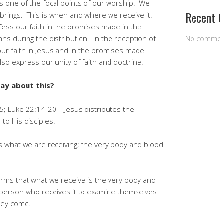
s one of the focal points of our worship. We
Recent
 brings. This is when and where we receive it.
ess our faith in the promises made in the
 during the distribution. In the reception of
No comme
ur faith in Jesus and in the promises made
o express our unity of faith and doctrine.
say about this?
; Luke 22:14-20 – Jesus distributes the
to His disciples.
ms what we are receiving; the very body and blood
firms that what we receive is the very body and
h person who receives it to examine themselves
hey come.