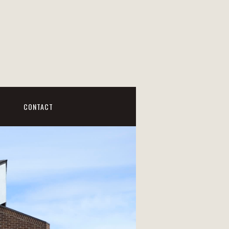
CONTACT