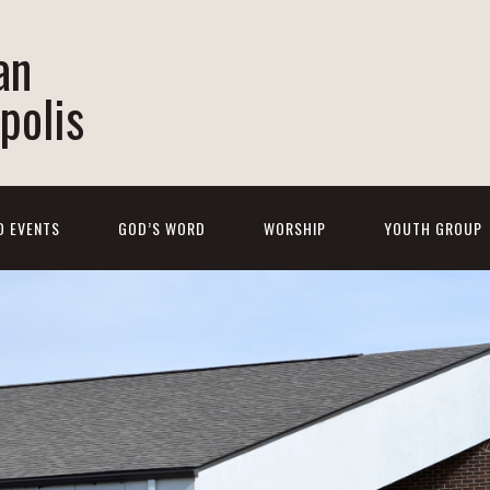
an
polis
D EVENTS
GOD’S WORD
WORSHIP
YOUTH GROUP