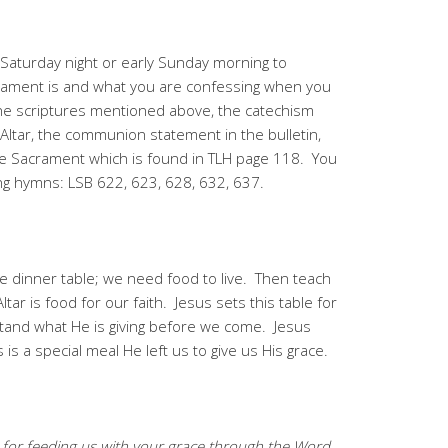
Saturday night or early Sunday morning to
rament is and what you are confessing when you
the scriptures mentioned above, the catechism
Altar, the communion statement in the bulletin,
he Sacrament which is found in TLH page 118. You
ing hymns: LSB 622, 623, 628, 632, 637.
dinner table; we need food to live. Then teach
ar is food for our faith. Jesus sets this table for
stand what He is giving before we come. Jesus
is a special meal He left us to give us His grace.
for feeding us with your grace through the Word