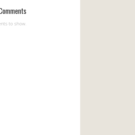
 Comments
nts to show.