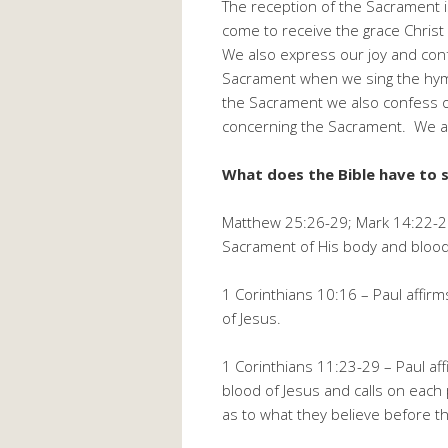
The reception of the Sacrament i
come to receive the grace Christ
We also express our joy and conf
Sacrament when we sing the hymns
the Sacrament we also confess o
concerning the Sacrament. We als
What does the Bible have to 
Matthew 25:26-29; Mark 14:22-25
Sacrament of His body and blood 
1 Corinthians 10:16 – Paul affir
of Jesus.
1 Corinthians 11:23-29 – Paul af
blood of Jesus and calls on eac
as to what they believe before t