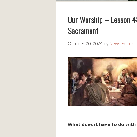
Our Worship – Lesson 48
Sacrament
October 20, 2024
by
News Editor
What does it have to do with