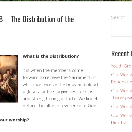
 – The Distribution of the
Search
Recent 
What is the Distribution?
Youth Gro
It is when the members come
Our Worsh
forward to receive the Sacrament, in
Benedicti
which we receive the body and blood
Our Worsh
of Jesus for the forgiveness of sins
Thanksgivi
and strengthening of faith. We kneel
before the altar in reverence to God.
Our Worsh
Our Worsh
 our worship?
Dimittus