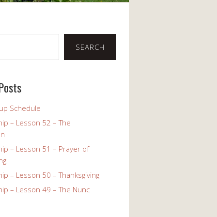
SEARCH
Posts
up Schedule
ip – Lesson 52 – The
on
ip – Lesson 51 – Prayer of
ng
ip – Lesson 50 – Thanksgiving
ip – Lesson 49 – The Nunc