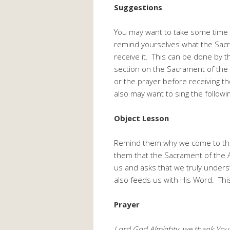
Suggestions
You may want to take some time 
remind yourselves what the Sac
receive it. This can be done by 
section on the Sacrament of the 
or the prayer before receiving t
also may want to sing the follow
Object Lesson
Remind them why we come to the 
them that the Sacrament of the Alt
us and asks that we truly under
also feeds us with His Word. This 
Prayer
Lord God Almighty, we thank You 