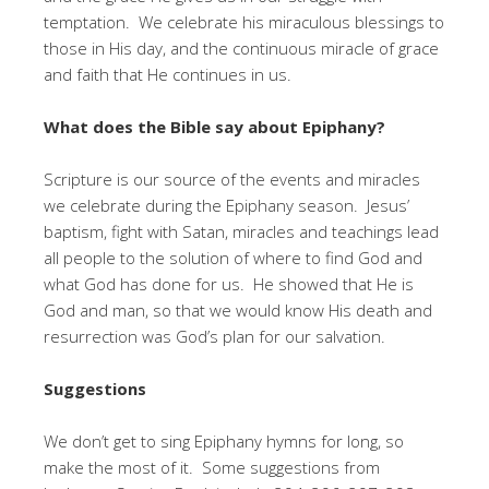
temptation. We celebrate his miraculous blessings to
those in His day, and the continuous miracle of grace
and faith that He continues in us.
What does the Bible say about Epiphany?
Scripture is our source of the events and miracles
we celebrate during the Epiphany season. Jesus’
baptism, fight with Satan, miracles and teachings lead
all people to the solution of where to find God and
what God has done for us. He showed that He is
God and man, so that we would know His death and
resurrection was God’s plan for our salvation.
Suggestions
We don’t get to sing Epiphany hymns for long, so
make the most of it. Some suggestions from