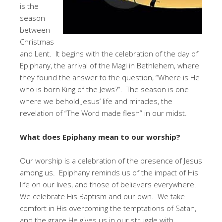
is the
season
between
Christmas
and Lent. It begins with the celebration of the day of
Epiphany, the arrival of the Magi in Bethlehem, where
they found the answer to the question, “Where is He
who is born King of the Jews?”. The season is one
where we behold Jesus’ life and miracles, the
revelation of “The Word made flesh” in our midst.
What does Epiphany mean to our worship?
Our worship is a celebration of the presence of Jesus
among us. Epiphany reminds us of the impact of His
life on our lives, and those of believers everywhere.
We celebrate His Baptism and our own. We take
comfort in His overcoming the temptations of Satan,
and the grace He gives us in our struggle with