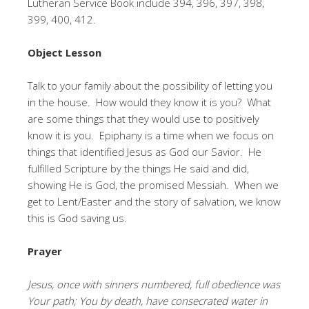
Lutheran Service Book include 394, 396, 397, 398,
399, 400, 412.
Object Lesson
Talk to your family about the possibility of letting you
in the house. How would they know it is you? What
are some things that they would use to positively
know it is you. Epiphany is a time when we focus on
things that identified Jesus as God our Savior. He
fulfilled Scripture by the things He said and did,
showing He is God, the promised Messiah. When we
get to Lent/Easter and the story of salvation, we know
this is God saving us.
Prayer
Jesus, once with sinners numbered, full obedience was
Your path; You by death, have consecrated water in