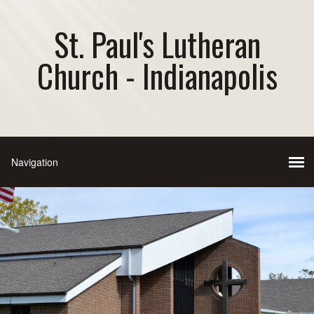
St. Paul's Lutheran
Church - Indianapolis