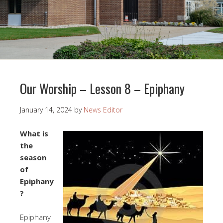
Our Worship – Lesson 8 – Epiphany
January 14, 2024
by
News Editor
What is
the
season
of
Epiphany
?
Epiphany