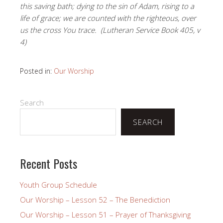
this saving bath; dying to the sin of Adam, rising to a
life of grace; we are counted with the righteous, over
us the cross You trace.
(Lutheran Service Book 405, v
4)
Posted in:
Our Worship
Search
SEARCH
Recent Posts
Youth Group Schedule
Our Worship – Lesson 52 – The Benediction
Our Worship – Lesson 51 – Prayer of Thanksgiving