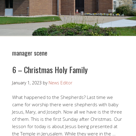
manager scene
6 – Christmas Holy Family
January 1, 2023
by
News Editor
What happened to the Shepherds? Last time we
came for worship there were shepherds with baby
Jesus, Mary, and Joseph. Now all we have is the three
of them. This is the first Sunday after Christmas. Our
lesson for today is about Jesus being presented at
the Temple in Jerusalem. While they were in the …