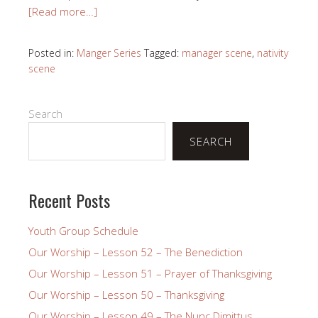
[Read more…]
Posted in:
Manger Series
Tagged:
manager scene
,
nativity
scene
Search
SEARCH
Recent Posts
Youth Group Schedule
Our Worship – Lesson 52 – The Benediction
Our Worship – Lesson 51 – Prayer of Thanksgiving
Our Worship – Lesson 50 – Thanksgiving
Our Worship – Lesson 49 – The Nunc Dimittus