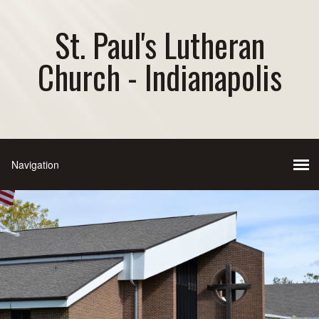
St. Paul's Lutheran
Church - Indianapolis