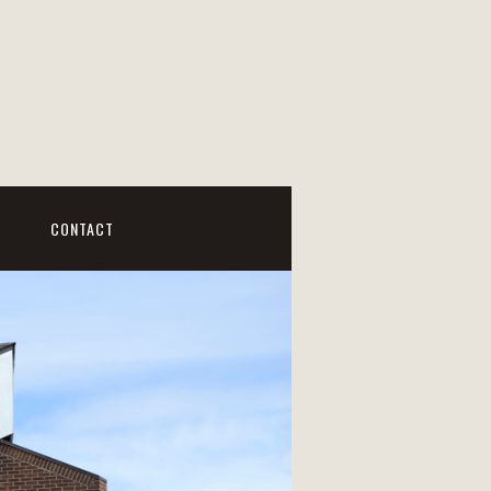
CONTACT