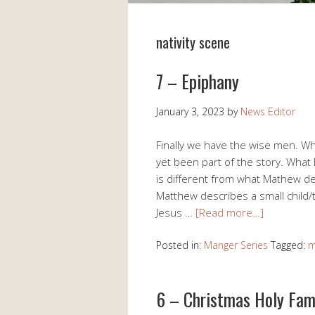
nativity scene
7 – Epiphany
January 3, 2023
by
News Editor
Finally we have the wise men. Wh
yet been part of the story. What
is different from what Mathew de
Matthew describes a small child/
Jesus …
[Read more…]
Posted in:
Manger Series
Tagged:
m
6 – Christmas Holy Fam