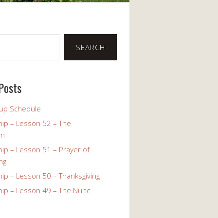
SEARCH
Posts
up Schedule
ip – Lesson 52 – The
on
ip – Lesson 51 – Prayer of
ng
ip – Lesson 50 – Thanksgiving
ip – Lesson 49 – The Nunc