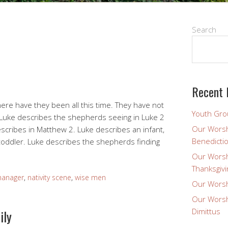
Search
Recent 
ere have they been all this time. They have not
Youth Gro
 Luke describes the shepherds seeing in Luke 2
Our Worsh
scribes in Matthew 2. Luke describes an infant,
Benedicti
toddler. Luke describes the shepherds finding
Our Worsh
Thanksgivi
anager
,
nativity scene
,
wise men
Our Worsh
Our Worsh
Dimittus
ily