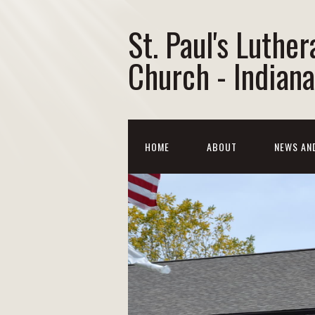
St. Paul's Luther
Church - Indiana
HOME
ABOUT
NEWS AN