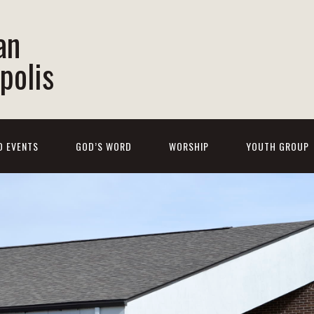
an
polis
D EVENTS
GOD’S WORD
WORSHIP
YOUTH GROUP