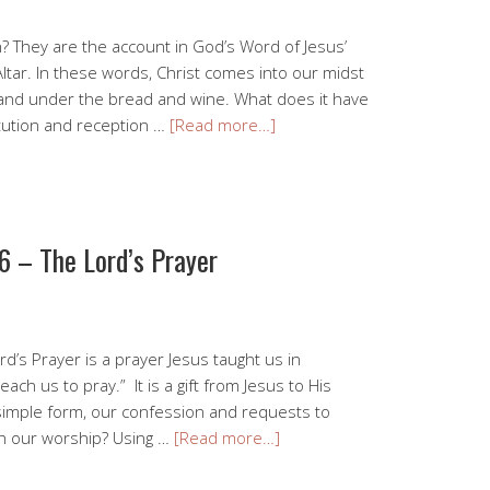
n? They are the account in God’s Word of Jesus’
Altar. In these words, Christ comes into our midst
, and under the bread and wine. What does it have
itution and reception …
[Read more…]
6 – The Lord’s Prayer
rd’s Prayer is a prayer Jesus taught us in
ach us to pray.” It is a gift from Jesus to His
 simple form, our confession and requests to
th our worship? Using …
[Read more…]