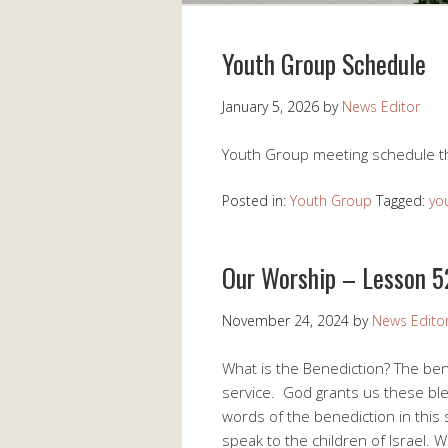
Youth Group Schedule
January 5, 2026
by
News Editor
Youth Group meeting schedule t
Posted in:
Youth Group
Tagged:
yo
Our Worship – Lesson 5
November 24, 2024
by
News Edito
What is the Benediction? The bene
service. God grants us these ble
words of the benediction in th
speak to the children of Israel. 