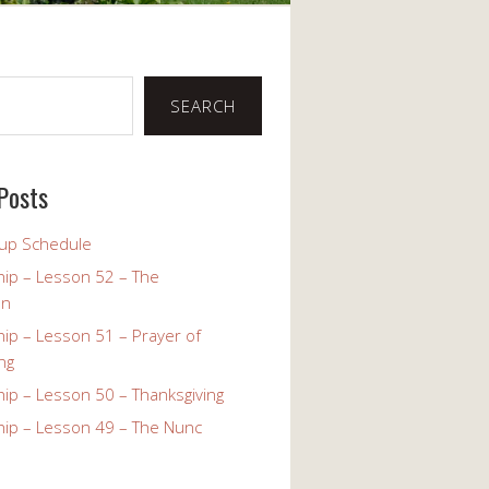
SEARCH
Posts
up Schedule
ip – Lesson 52 – The
on
ip – Lesson 51 – Prayer of
ng
ip – Lesson 50 – Thanksgiving
ip – Lesson 49 – The Nunc