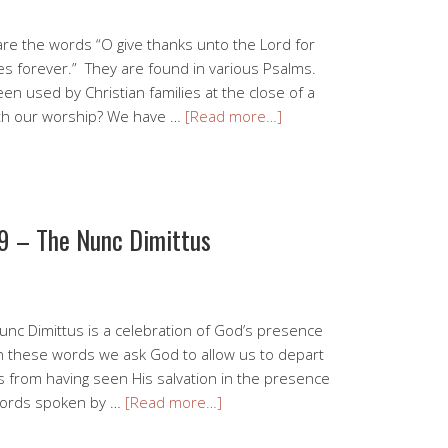
are the words “O give thanks unto the Lord for
es forever.” They are found in various Psalms.
en used by Christian families at the close of a
ith our worship? We have …
[Read more…]
9 – The Nunc Dimittus
unc Dimittus is a celebration of God’s presence
In these words we ask God to allow us to depart
 from having seen His salvation in the presence
words spoken by …
[Read more…]