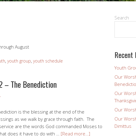
Search
hrough August
Recent 
uth
,
youth group
,
youth schedule
Youth Gro
Our Worsh
2 – The Benediction
Benedicti
Our Worsh
r
Thanksgivi
Our Worsh
diction is the blessing at the end of the
Our Worsh
ssings as we walk by grace through faith. The
Dimittus
is service are the words God commanded Moses to
What does it have to do with …
[Read more…]