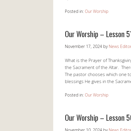
Posted in:
Our Worship
Our Worship – Lesson 5
November 17, 2024
by
News Edito
What is the Prayer of Thanksgivin
the Sacrament of the Altar. Ther
The pastor chooses which one to
blessings He gives in the Sacram
Posted in:
Our Worship
Our Worship – Lesson 5
November 10, 2024
by
News Edito