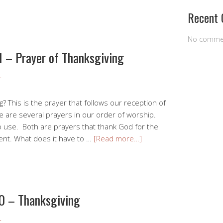
Recent
No comme
1 – Prayer of Thanksgiving
r
g? This is the prayer that follows our reception of
e are several prayers in our order of worship.
 use. Both are prayers that thank God for the
ent. What does it have to …
[Read more…]
0 – Thanksgiving
r