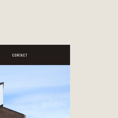
CONTACT