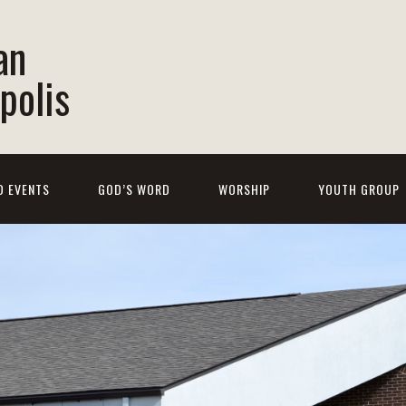
an
polis
D EVENTS
GOD’S WORD
WORSHIP
YOUTH GROUP