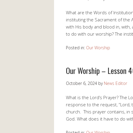
What are the Words of Institutio
instituting the Sacrament of the 
with His body and blood in, with
to do with our worship? The inst
Posted in:
Our Worship
Our Worship – Lesson 4
October 6, 2024
by
News Editor
What is the Lord’s Prayer? The Lo
response to the request, “Lord, te
church. This prayer contains, in
God. What does it have to do wi
Posted in:
Our Worship