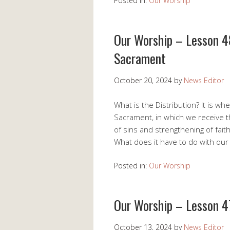
Posted in:
Our Worship
Our Worship – Lesson 48
Sacrament
October 20, 2024
by
News Editor
What is the Distribution? It is 
Sacrament, in which we receive t
of sins and strengthening of fait
What does it have to do with ou
Posted in:
Our Worship
Our Worship – Lesson 47
October 13, 2024
by
News Editor