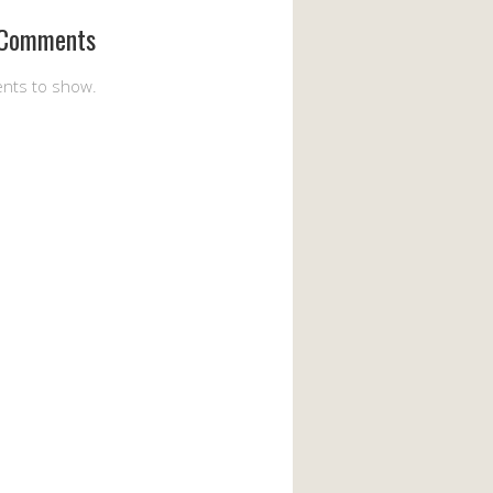
 Comments
nts to show.