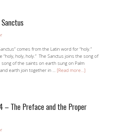
 Sanctus
r
anctus” comes from the Latin word for “holy.”
e “holy, holy, holy.” The Sanctus joins the song of
e song of the saints on earth sung on Palm
nd earth join together in …
[Read more…]
4 – The Preface and the Proper
r