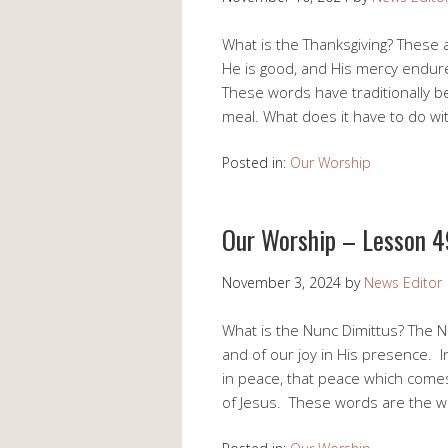
What is the Thanksgiving? These 
He is good, and His mercy endur
These words have traditionally be
meal. What does it have to do w
Posted in:
Our Worship
Our Worship – Lesson 4
November 3, 2024
by
News Editor
What is the Nunc Dimittus? The N
and of our joy in His presence. 
in peace, that peace which comes
of Jesus. These words are the 