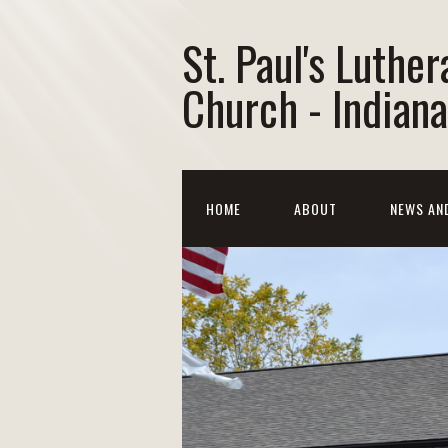
St. Paul's Luther
Church - Indiana
HOME
ABOUT
NEWS AN