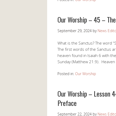
Our Worship – 45 – The
September 29, 2024
by
News Edito
What is the Sanctus? The word “S
The first words of the Sanctus ar
heaven found in Isaiah 6 with th
Sunday (Matthew 21:9). Heaven a
Posted in:
Our Worship
Our Worship – Lesson 4
Preface
September 22, 2024
by
News Edito