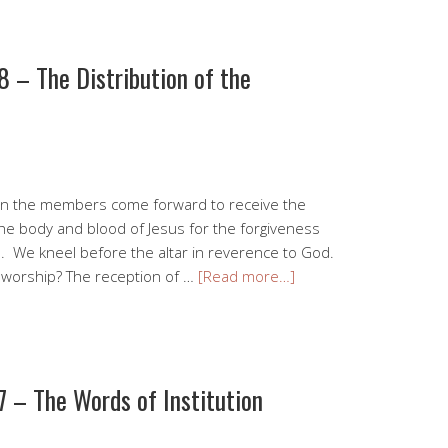
 – The Distribution of the
when the members come forward to receive the
he body and blood of Jesus for the forgiveness
h. We kneel before the altar in reverence to God.
r worship? The reception of …
[Read more…]
 – The Words of Institution