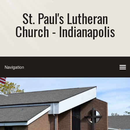
St. Paul's Lutheran
Church - Indianapolis