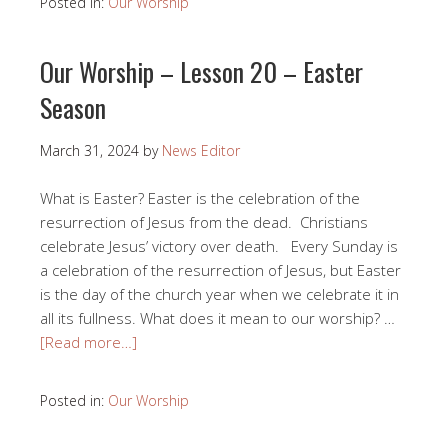
Posted in:
Our Worship
Our Worship – Lesson 20 – Easter
Season
March 31, 2024
by
News Editor
What is Easter? Easter is the celebration of the
resurrection of Jesus from the dead. Christians
celebrate Jesus’ victory over death. Every Sunday is
a celebration of the resurrection of Jesus, but Easter
is the day of the church year when we celebrate it in
all its fullness. What does it mean to our worship? …
[Read more…]
Posted in:
Our Worship