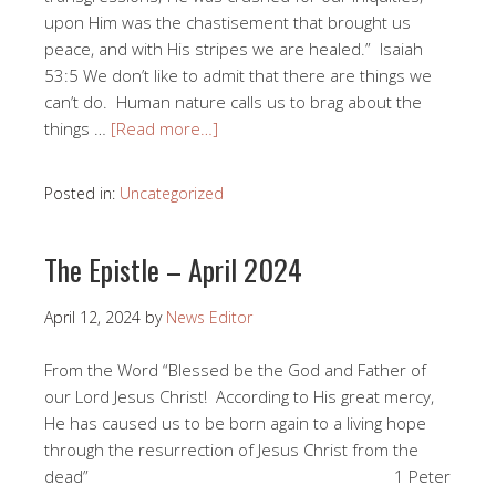
upon Him was the chastisement that brought us
peace, and with His stripes we are healed.” Isaiah
53:5 We don’t like to admit that there are things we
can’t do. Human nature calls us to brag about the
things …
[Read more…]
Posted in:
Uncategorized
The Epistle – April 2024
April 12, 2024
by
News Editor
From the Word “Blessed be the God and Father of
our Lord Jesus Christ! According to His great mercy,
He has caused us to be born again to a living hope
through the resurrection of Jesus Christ from the
dead” 1 Peter