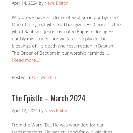
April 14, 2024
by
News Editor
Why do we have an Order of Baptism in our hymnal?
One of the great gifts God has given His Church is the
gift of Baptism. Jesus instituted Baptism during His
earthly ministry for our welfare. He placed the
blessings of His death and resurrection in Baptism.
The Order of Baptism in our worship reminds …
[Read more…]
Posted in:
Our Worship
The Epistle – March 2024
April 12, 2024
by
News Editor
From the Word “But He was wounded for our
transgressions; He was crushed for our iniquities;