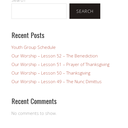
SEARCH
Recent Posts
Youth Group Schedule
Our Worship – Lesson 52 – The Benediction
Our Worship – Lesson 51 – Prayer of Thanksgiving
Our Worship – Lesson 50 – Thanksgiving
Our Worship – Lesson 49 – The Nunc Dimittus
Recent Comments
No comments to show.