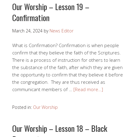
Our Worship – Lesson 19 –
Confirmation
March 24, 2024
by
News Editor
What is Confirmation? Confirmation is when people
confirm that they believe the faith of the Scriptures.
There is a process of instruction for others to learn
the substance of the faith, after which they are given
the opportunity to confirm that they believe it before
the congregation. They are thus received as
communicant members of …
[Read more…]
Posted in:
Our Worship
Our Worship – Lesson 18 – Black