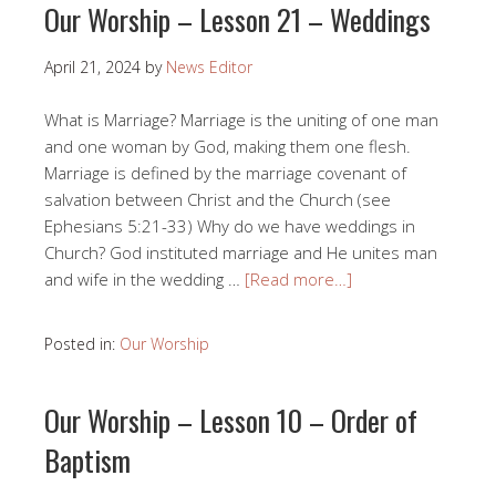
Our Worship – Lesson 21 – Weddings
April 21, 2024
by
News Editor
What is Marriage? Marriage is the uniting of one man
and one woman by God, making them one flesh.
Marriage is defined by the marriage covenant of
salvation between Christ and the Church (see
Ephesians 5:21-33) Why do we have weddings in
Church? God instituted marriage and He unites man
and wife in the wedding …
[Read more…]
Posted in:
Our Worship
Our Worship – Lesson 10 – Order of
Baptism