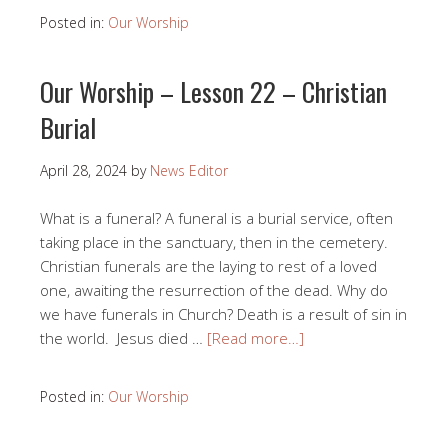
Posted in:
Our Worship
Our Worship – Lesson 22 – Christian
Burial
April 28, 2024
by
News Editor
What is a funeral? A funeral is a burial service, often
taking place in the sanctuary, then in the cemetery.
Christian funerals are the laying to rest of a loved
one, awaiting the resurrection of the dead. Why do
we have funerals in Church? Death is a result of sin in
the world. Jesus died …
[Read more…]
Posted in:
Our Worship