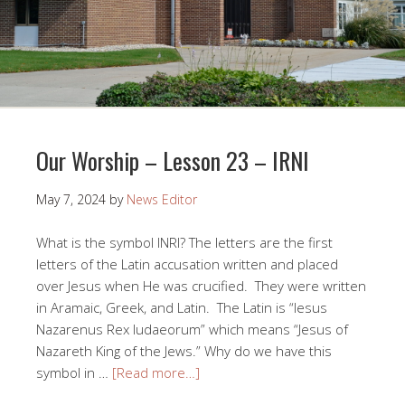
Our Worship – Lesson 23 – IRNI
May 7, 2024
by
News Editor
What is the symbol INRI? The letters are the first
letters of the Latin accusation written and placed
over Jesus when He was crucified. They were written
in Aramaic, Greek, and Latin. The Latin is “Iesus
Nazarenus Rex Iudaeorum” which means “Jesus of
Nazareth King of the Jews.” Why do we have this
symbol in …
[Read more…]