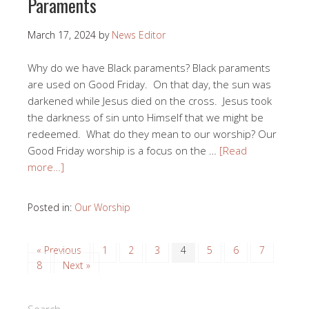
Paraments
March 17, 2024
by
News Editor
Why do we have Black paraments? Black paraments
are used on Good Friday. On that day, the sun was
darkened while Jesus died on the cross. Jesus took
the darkness of sin unto Himself that we might be
redeemed. What do they mean to our worship? Our
Good Friday worship is a focus on the …
[Read
more…]
Posted in:
Our Worship
« Previous
1
2
3
4
5
6
7
8
Next »
Search