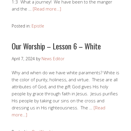
1:3 What a journey! We have been to the manger
and the …
[Read more…]
Posted in:
Epistle
Our Worship – Lesson 6 – White
April 7, 2024
by
News Editor
Why and when do we have white paraments? White is
the color of purity, holiness, and virtue. These are all
attributes of God, and the gift God gives His holy
people by grace through faith in Jesus. Jesus purifies
His people by taking our sins on the cross and
dressing us in His righteousness. The …
[Read
more…]