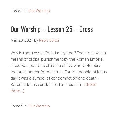
Posted in:
Our Worship
Our Worship – Lesson 25 – Cross
May 20, 2024
by
News Editor
Why is the cross a Christian symbol? The cross was a
means of capital punishment by the Roman Empire.
Jesus was put to death on a cross, where He bore
the punishment for our sins. For the people of Jesus’
day it was a symbol of condemnation and death.
Because Jesus condemned and died in …
[Read
more…]
Posted in:
Our Worship