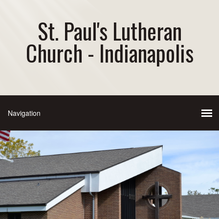
St. Paul's Lutheran
Church - Indianapolis