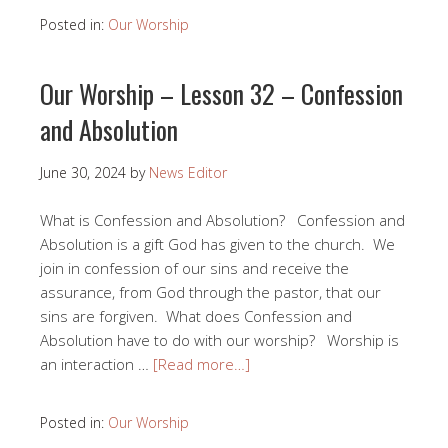
Posted in:
Our Worship
Our Worship – Lesson 32 – Confession
and Absolution
June 30, 2024
by
News Editor
What is Confession and Absolution? Confession and
Absolution is a gift God has given to the church. We
join in confession of our sins and receive the
assurance, from God through the pastor, that our
sins are forgiven. What does Confession and
Absolution have to do with our worship? Worship is
an interaction …
[Read more…]
Posted in:
Our Worship