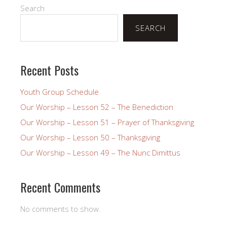
Search
SEARCH
Recent Posts
Youth Group Schedule
Our Worship – Lesson 52 – The Benediction
Our Worship – Lesson 51 – Prayer of Thanksgiving
Our Worship – Lesson 50 – Thanksgiving
Our Worship – Lesson 49 – The Nunc Dimittus
Recent Comments
No comments to show.