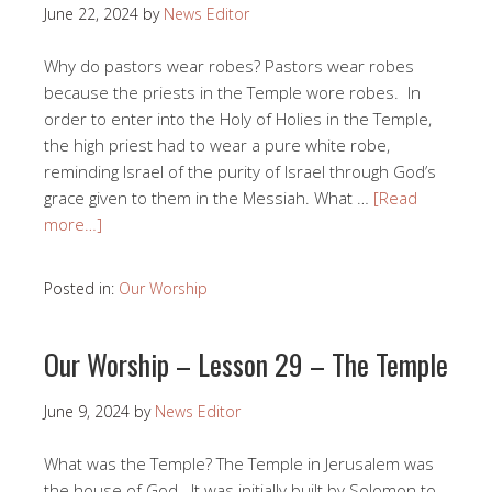
June 22, 2024
by
News Editor
Why do pastors wear robes? Pastors wear robes
because the priests in the Temple wore robes. In
order to enter into the Holy of Holies in the Temple,
the high priest had to wear a pure white robe,
reminding Israel of the purity of Israel through God’s
grace given to them in the Messiah. What …
[Read
more…]
Posted in:
Our Worship
Our Worship – Lesson 29 – The Temple
June 9, 2024
by
News Editor
What was the Temple? The Temple in Jerusalem was
the house of God. It was initially built by Solomon to