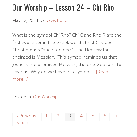
Our Worship – Lesson 24 – Chi Rho
May 12, 2024
by
News Editor
What is the symbol Chi Rho? Chi C and Rho R are the
first two letter in the Greek word Christ Crivstos.
Christ means “anointed one.” The Hebrew for
anointed is Messiah. This symbol reminds us that
Jesus is the promised Messiah, the one God sent to
save us. Why do we have this symbol …
[Read
more…]
Posted in:
Our Worship
« Previous
1
2
3
4
5
6
7
Next »