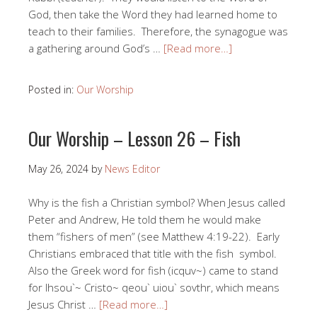
God, then take the Word they had learned home to
teach to their families. Therefore, the synagogue was
a gathering around God’s …
[Read more…]
Posted in:
Our Worship
Our Worship – Lesson 26 – Fish
May 26, 2024
by
News Editor
Why is the fish a Christian symbol? When Jesus called
Peter and Andrew, He told them he would make
them “fishers of men” (see Matthew 4:19-22). Early
Christians embraced that title with the fish symbol.
Also the Greek word for fish (icquv~) came to stand
for Ihsou`~ Cristo~ qeou` uiou` sovthr, which means
Jesus Christ …
[Read more…]