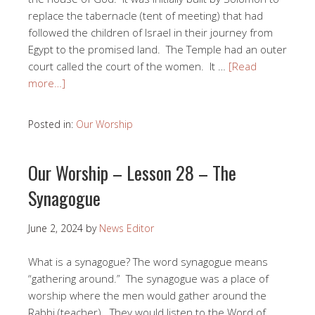
replace the tabernacle (tent of meeting) that had
followed the children of Israel in their journey from
Egypt to the promised land. The Temple had an outer
court called the court of the women. It …
[Read
more…]
Posted in:
Our Worship
Our Worship – Lesson 28 – The
Synagogue
June 2, 2024
by
News Editor
What is a synagogue? The word synagogue means
“gathering around.” The synagogue was a place of
worship where the men would gather around the
Rabbi (teacher). They would listen to the Word of