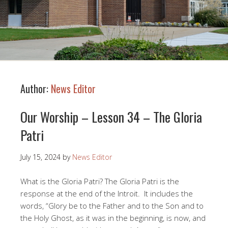
Author:
News Editor
Our Worship – Lesson 34 – The Gloria
Patri
July 15, 2024
by
News Editor
What is the Gloria Patri? The Gloria Patri is the
response at the end of the Introit. It includes the
words, “Glory be to the Father and to the Son and to
the Holy Ghost, as it was in the beginning, is now, and