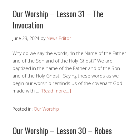
Our Worship – Lesson 31 – The
Invocation
June 23, 2024
by
News Editor
Why do we say the words, “In the Name of the Father
and of the Son and of the Holy Ghost?” We are
baptized in the name of the Father and of the Son
and of the Holy Ghost. Saying these words as we
begin our worship reminds us of the covenant God
made with …
[Read more…]
Posted in:
Our Worship
Our Worship – Lesson 30 – Robes