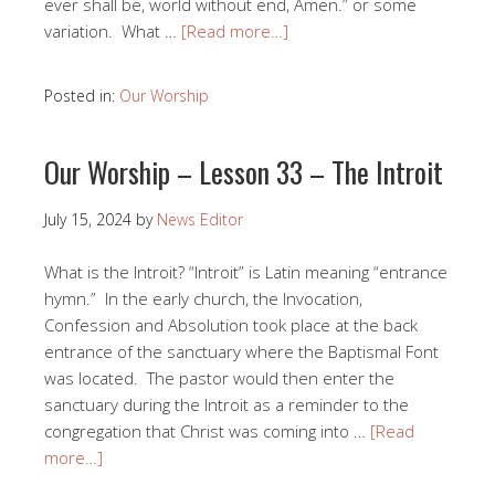
ever shall be, world without end, Amen.” or some
variation. What …
[Read more…]
Posted in:
Our Worship
Our Worship – Lesson 33 – The Introit
July 15, 2024
by
News Editor
What is the Introit? “Introit” is Latin meaning “entrance
hymn.” In the early church, the Invocation,
Confession and Absolution took place at the back
entrance of the sanctuary where the Baptismal Font
was located. The pastor would then enter the
sanctuary during the Introit as a reminder to the
congregation that Christ was coming into …
[Read
more…]