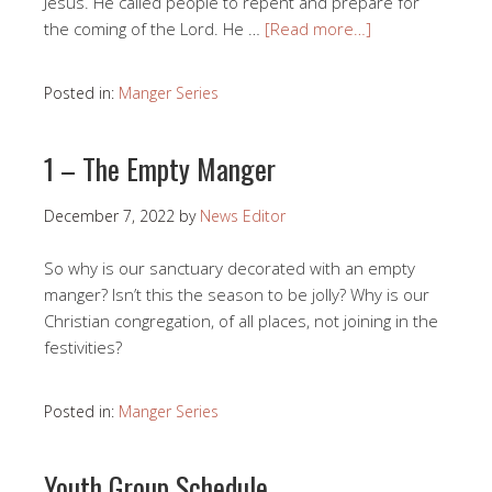
Jesus. He called people to repent and prepare for
the coming of the Lord. He …
[Read more…]
Posted in:
Manger Series
1 – The Empty Manger
December 7, 2022
by
News Editor
So why is our sanctuary decorated with an empty
manger? Isn’t this the season to be jolly? Why is our
Christian congregation, of all places, not joining in the
festivities?
Posted in:
Manger Series
Youth Group Schedule