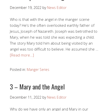
December 19, 2022
by
News Editor
Who is that with the angel in the manger scene
today? He’s the often overlooked earthly father of
Jesus, Joseph of Nazareth. Joseph was betrothed to
Mary, when he was told she was expecting a child.
The story Mary told him about being visited by an
angel was too difficult to believe. He assumed she …
[Read more…]
Posted in:
Manger Series
3 – Mary and the Angel
December 11, 2022
by
News Editor
Why do we have only an angel and Mary in our