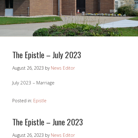
The Epistle – July 2023
August 26, 2023
by
News Editor
July 2023 – Marriage
Posted in:
Epistle
The Epistle – June 2023
August 26, 2023
by
News Editor