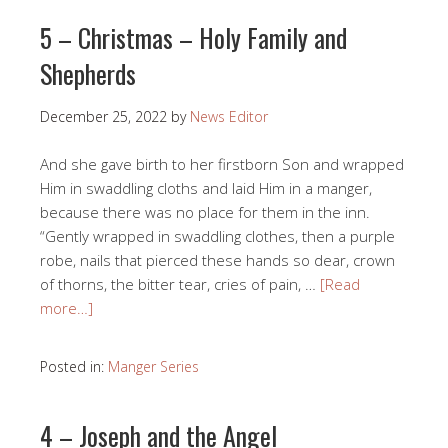
5 – Christmas – Holy Family and
Shepherds
December 25, 2022
by
News Editor
And she gave birth to her firstborn Son and wrapped
Him in swaddling cloths and laid Him in a manger,
because there was no place for them in the inn.
“Gently wrapped in swaddling clothes, then a purple
robe, nails that pierced these hands so dear, crown
of thorns, the bitter tear, cries of pain, …
[Read
more…]
Posted in:
Manger Series
4 – Joseph and the Angel