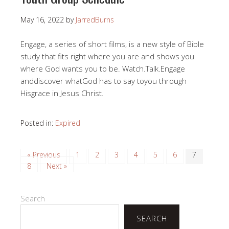
May 16, 2022
by
JarredBurns
Engage, a series of short films, is a new style of Bible
study that fits right where you are and shows you
where God wants you to be. Watch.Talk.Engage
anddiscover whatGod has to say toyou through
Hisgrace in Jesus Christ.
Posted in:
Expired
« Previous
1
2
3
4
5
6
7
8
Next »
Search
SEARCH