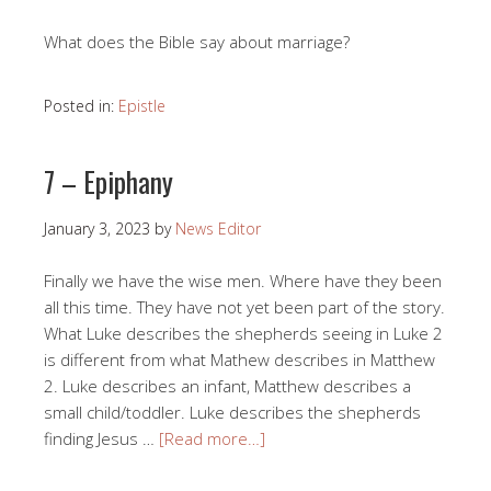
What does the Bible say about marriage?
Posted in:
Epistle
7 – Epiphany
January 3, 2023
by
News Editor
Finally we have the wise men. Where have they been
all this time. They have not yet been part of the story.
What Luke describes the shepherds seeing in Luke 2
is different from what Mathew describes in Matthew
2. Luke describes an infant, Matthew describes a
small child/toddler. Luke describes the shepherds
finding Jesus …
[Read more…]