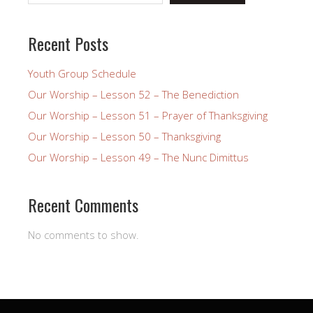
Recent Posts
Youth Group Schedule
Our Worship – Lesson 52 – The Benediction
Our Worship – Lesson 51 – Prayer of Thanksgiving
Our Worship – Lesson 50 – Thanksgiving
Our Worship – Lesson 49 – The Nunc Dimittus
Recent Comments
No comments to show.