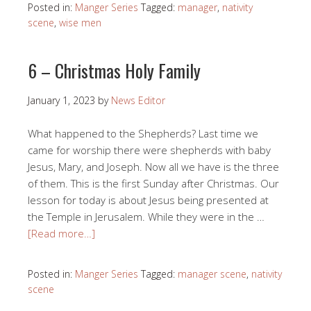
Posted in:
Manger Series
Tagged:
manager
,
nativity
scene
,
wise men
6 – Christmas Holy Family
January 1, 2023
by
News Editor
What happened to the Shepherds? Last time we
came for worship there were shepherds with baby
Jesus, Mary, and Joseph. Now all we have is the three
of them. This is the first Sunday after Christmas. Our
lesson for today is about Jesus being presented at
the Temple in Jerusalem. While they were in the …
[Read more…]
Posted in:
Manger Series
Tagged:
manager scene
,
nativity
scene