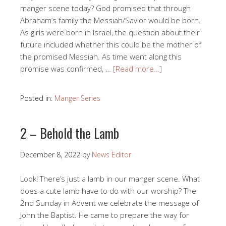
manger scene today? God promised that through
Abraham’s family the Messiah/Savior would be born.
As girls were born in Israel, the question about their
future included whether this could be the mother of
the promised Messiah. As time went along this
promise was confirmed, …
[Read more…]
Posted in:
Manger Series
2 – Behold the Lamb
December 8, 2022
by
News Editor
Look! There’s just a lamb in our manger scene. What
does a cute lamb have to do with our worship? The
2nd Sunday in Advent we celebrate the message of
John the Baptist. He came to prepare the way for