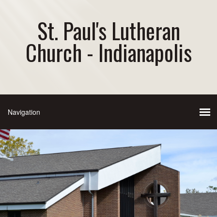
St. Paul's Lutheran
Church - Indianapolis